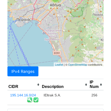
Leaflet
| ©
OpenStreetMap
contributors
IPv4 Ranges
IP
CIDR
Description
Num
195.144.16.0/24
IEltrak S.A.
256