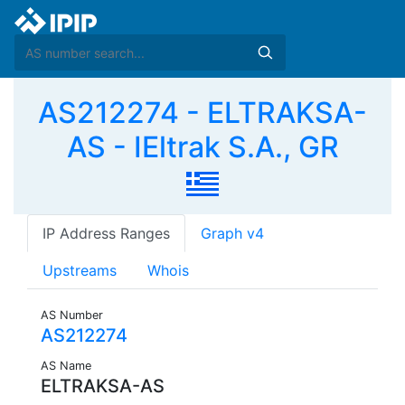
AS212274 - ELTRAKSA-
AS - IEltrak S.A., GR
IP Address Ranges
Graph v4
Upstreams
Whois
AS Number
AS212274
AS Name
ELTRAKSA-AS