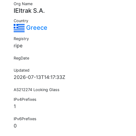
Org Name
IEltrak S.A.
Country
Greece
Registry
ripe
RegDate
Updated
2026-07-13T14:17:33Z
AS212274 Looking Glass
IPv4Prefixes
1
IPv6Prefixes
0