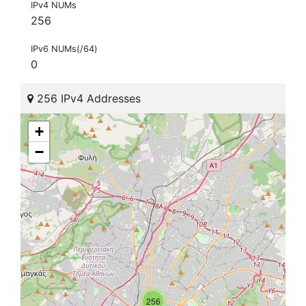
IPv4 NUMs
256
IPv6 NUMs(/64)
0
256 IPv4 Addresses
+
−
256