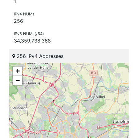
1
IPv4 NUMs
256
IPv6 NUMs(/64)
34,359,738,368
256 IPv4 Addresses
+
−