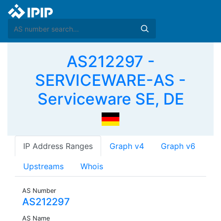
AS212297 -
SERVICEWARE-AS -
Serviceware SE, DE
IP Address Ranges
Graph v4
Graph v6
Upstreams
Whois
AS Number
AS212297
AS Name