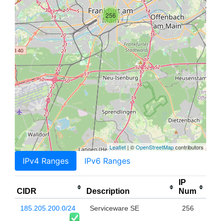
256
Leaflet
| ©
OpenStreetMap
contributors
IPv4 Ranges
IPv6 Ranges
IP
CIDR
Description
Num
185.205.200.0/24
Serviceware SE
256