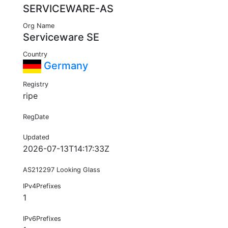
SERVICEWARE-AS
Org Name
Serviceware SE
Country
Germany
Registry
ripe
RegDate
Updated
2026-07-13T14:17:33Z
AS212297 Looking Glass
IPv4Prefixes
1
IPv6Prefixes