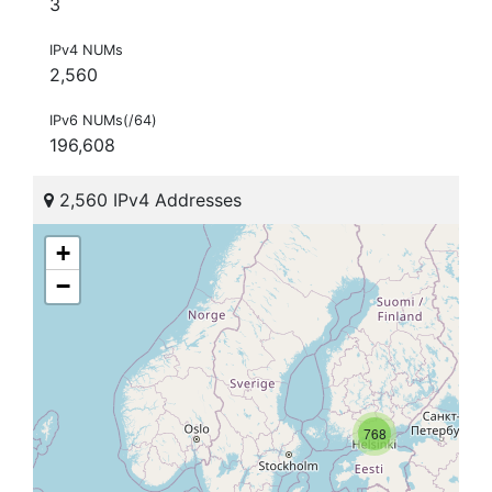
3
IPv4 NUMs
2,560
IPv6 NUMs(/64)
196,608
2,560 IPv4 Addresses
+
−
768