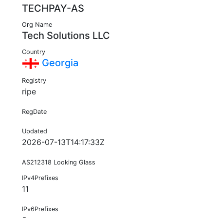
TECHPAY-AS
Org Name
Tech Solutions LLC
Country
Georgia
Registry
ripe
RegDate
Updated
2026-07-13T14:17:33Z
AS212318 Looking Glass
IPv4Prefixes
11
IPv6Prefixes