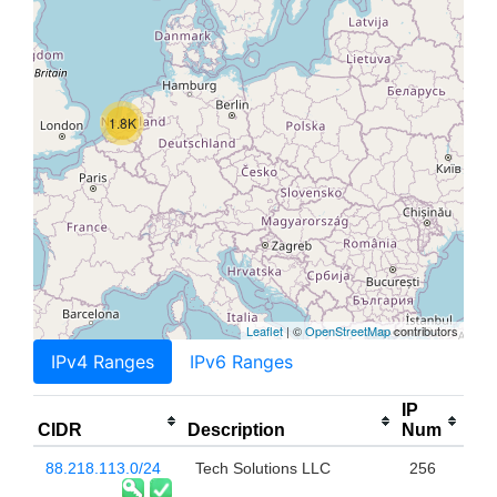
1.8K
Leaflet
| ©
OpenStreetMap
contributors
IPv4 Ranges
IPv6 Ranges
IP
CIDR
Description
Num
88.218.113.0/24
Tech Solutions LLC
256