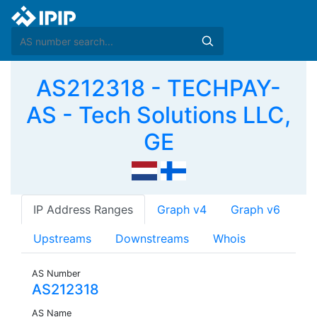
AS212318 - TECHPAY-
AS - Tech Solutions LLC,
GE
IP Address Ranges
Graph v4
Graph v6
Upstreams
Downstreams
Whois
AS Number
AS212318
AS Name