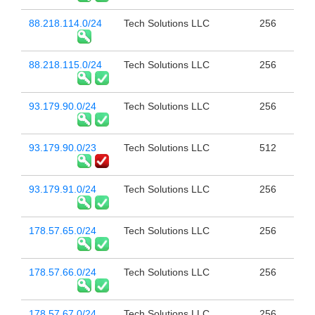
88.218.114.0/24
Tech Solutions LLC
256
88.218.115.0/24
Tech Solutions LLC
256
93.179.90.0/24
Tech Solutions LLC
256
93.179.90.0/23
Tech Solutions LLC
512
93.179.91.0/24
Tech Solutions LLC
256
178.57.65.0/24
Tech Solutions LLC
256
178.57.66.0/24
Tech Solutions LLC
256
178.57.67.0/24
Tech Solutions LLC
256