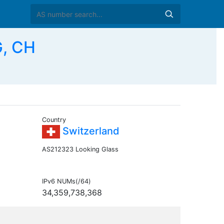
G, CH
Country
Switzerland
AS212323 Looking Glass
IPv6 NUMs(/64)
34,359,738,368