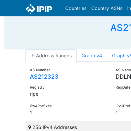
Countries
Country ASNs
I
AS21
IP Address Ranges
Graph v4
Graph v
AS Number
AS Nam
AS212323
DDL
Registry
RegDate
ripe
IPv4Prefixes
IPv6Pref
1
1
256 IPv4 Addresses