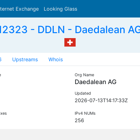
nternet Exchange
Looking Glass
Search
2323 - DDLN - Daedalean A
6
Upstreams
Whois
e
Org Name
N
Daedalean AG
Updated
2026-07-13T14:17:33Z
ixes
IPv4 NUMs
256