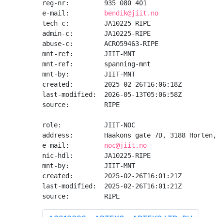
reg-nr:         935 080 401

e-mail:         
bendik@jiit.no
tech-c:         JA10225-RIPE

admin-c:        JA10225-RIPE

abuse-c:        ACRO59463-RIPE

mnt-ref:        JIIT-MNT

mnt-ref:        spanning-mnt

mnt-by:         JIIT-MNT

created:        2025-02-26T16:06:18Z

last-modified:  2026-05-13T05:06:58Z

source:         RIPE

role:           JIIT-NOC

address:        Haakons gate 7D, 3188 Horten,
e-mail:         
noc@jiit.no
nic-hdl:        JA10225-RIPE

mnt-by:         JIIT-MNT

created:        2025-02-26T16:01:21Z

last-modified:  2025-02-26T16:01:21Z

source:         RIPE