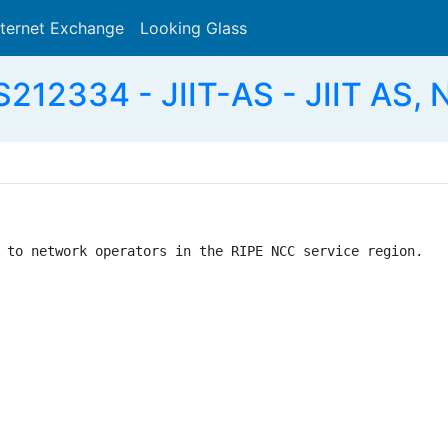
nternet Exchange
Looking Glass
Search
S212334 - JIIT-AS - JIIT AS, 
 to network operators in the RIPE NCC service region.
