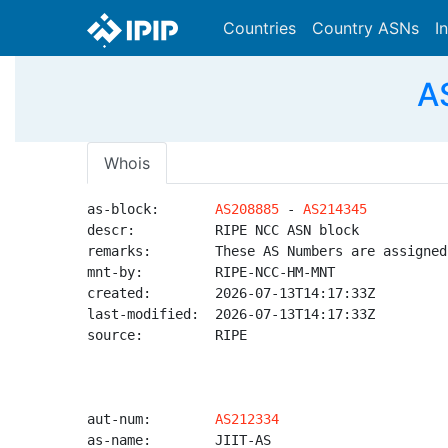
Countries
Country ASNs
I
A
Whois
as-block:       
AS208885
 - 
AS214345
descr:          RIPE NCC ASN block

remarks:        These AS Numbers are assigned
mnt-by:         RIPE-NCC-HM-MNT

created:        2026-07-13T14:17:33Z

last-modified:  2026-07-13T14:17:33Z

source:         RIPE

aut-num:        
AS212334
as-name:        JIIT-AS
