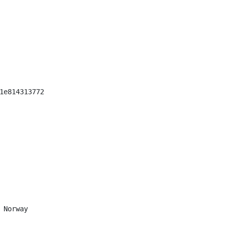
1e814313772

 Norway
