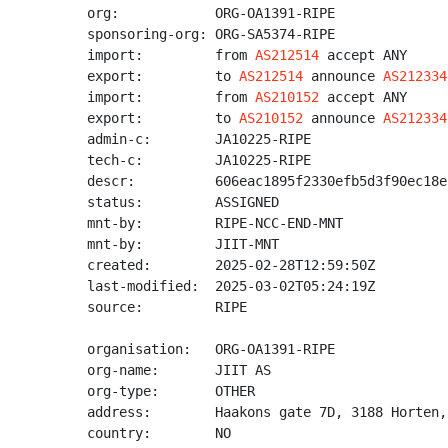
org:            ORG-OA1391-RIPE

sponsoring-org: ORG-SA5374-RIPE

import:         from 
AS212514
 accept ANY

export:         to 
AS212514
 announce 
AS212334
import:         from 
AS210152
 accept ANY

export:         to 
AS210152
 announce 
AS212334
admin-c:        JA10225-RIPE

tech-c:         JA10225-RIPE

descr:          606eac1895f2330efb5d3f90ec18e
status:         ASSIGNED

mnt-by:         RIPE-NCC-END-MNT

mnt-by:         JIIT-MNT

created:        2025-02-28T12:59:50Z

last-modified:  2025-03-02T05:24:19Z

source:         RIPE

organisation:   ORG-OA1391-RIPE

org-name:       JIIT AS

org-type:       OTHER

address:        Haakons gate 7D, 3188 Horten,
country:        NO
