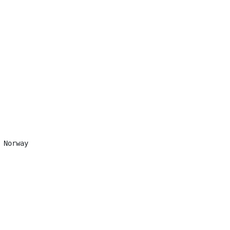
 Norway
