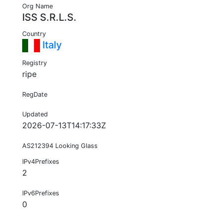
Org Name
ISS S.R.L.S.
Country
Italy
Registry
ripe
RegDate
Updated
2026-07-13T14:17:33Z
AS212394 Looking Glass
IPv4Prefixes
2
IPv6Prefixes
0