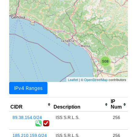
508
Leaflet
| ©
OpenStreetMap
contributors
IPv4 Ranges
IP
CIDR
Description
Num
89.38.154.0/24
ISS S.R.L.S.
256
185.210.159.0/24
ISS S.R.L.S.
256