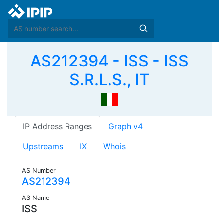
AS212394 - ISS - ISS
S.R.L.S., IT
IP Address Ranges
Graph v4
Upstreams
IX
Whois
AS Number
AS212394
AS Name
ISS