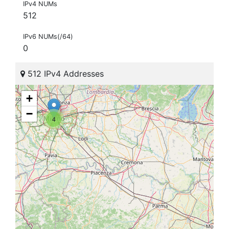
IPv4 NUMs
512
IPv6 NUMs(/64)
0
512 IPv4 Addresses
+
−
4