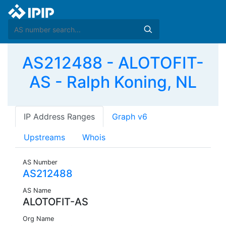
AS212488 - ALOTOFIT-
AS - Ralph Koning, NL
IP Address Ranges
Graph v6
Upstreams
Whois
AS Number
AS212488
AS Name
ALOTOFIT-AS
Org Name