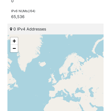
0
IPv6 NUMs(/64)
65,536
0 IPv4 Addresses
+
−