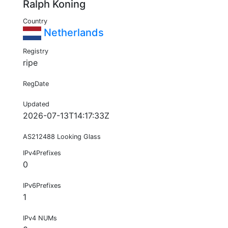
Ralph Koning
Country
Netherlands
Registry
ripe
RegDate
Updated
2026-07-13T14:17:33Z
AS212488 Looking Glass
IPv4Prefixes
0
IPv6Prefixes
1
IPv4 NUMs