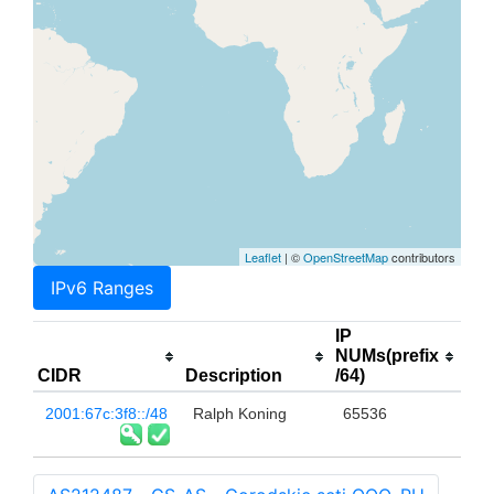
Leaflet
| ©
OpenStreetMap
contributors
IPv6 Ranges
IP
NUMs(prefix
CIDR
Description
/64)
2001:67c:3f8::/48
Ralph Koning
65536