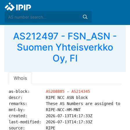
AS212497 - FSN_ASN -
Suomen Yhteisverkko
Oy, FI
Whois
as-block:       
AS208885
 - 
AS214345
descr:          RIPE NCC ASN block

remarks:        These AS Numbers are assigned to net
mnt-by:         RIPE-NCC-HM-MNT

created:        2026-07-13T14:17:33Z

last-modified:  2026-07-13T14:17:33Z

source:         RIPE
