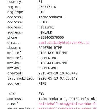
country:        FI

reg-nr:         2567171-6

org-type:       LIR

address:        Itämerenkatu 1

address:        00180

address:        Helsinki

address:        FINLAND

phone:          +358400579500

e-mail:         
sami.siiki@yhteisverkko.fi
abuse-c:        SA46756-RIPE

mnt-ref:        RIPE-NCC-HM-MNT

mnt-ref:        SUOMEN-MNT

mnt-by:         RIPE-NCC-HM-MNT

mnt-by:         SUOMEN-MNT

created:        2015-03-10T10:46:44Z

last-modified:  2026-05-13T07:25:14Z

source:         RIPE

role:           SYV

address:        Itämerenkatu 1, 00180 Helsinki

e-mail:         
hairiohallinta@yhteisverkko.fi