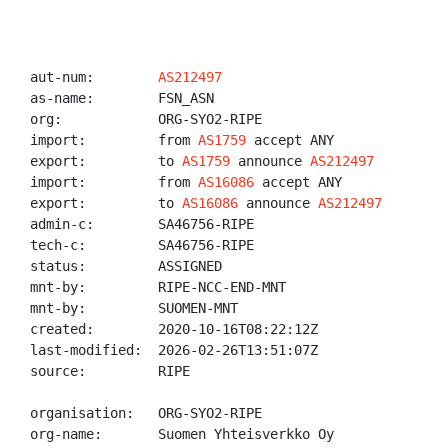
aut-num:        
AS212497
as-name:        FSN_ASN

org:            ORG-SYO2-RIPE

import:         from 
AS1759
 accept ANY

export:         to 
AS1759
 announce 
AS212497
import:         from 
AS16086
 accept ANY

export:         to 
AS16086
 announce 
AS212497
admin-c:        SA46756-RIPE

tech-c:         SA46756-RIPE

status:         ASSIGNED

mnt-by:         RIPE-NCC-END-MNT

mnt-by:         SUOMEN-MNT

created:        2020-10-16T08:22:12Z

last-modified:  2026-02-26T13:51:07Z

source:         RIPE

organisation:   ORG-SYO2-RIPE

org-name:       Suomen Yhteisverkko Oy
