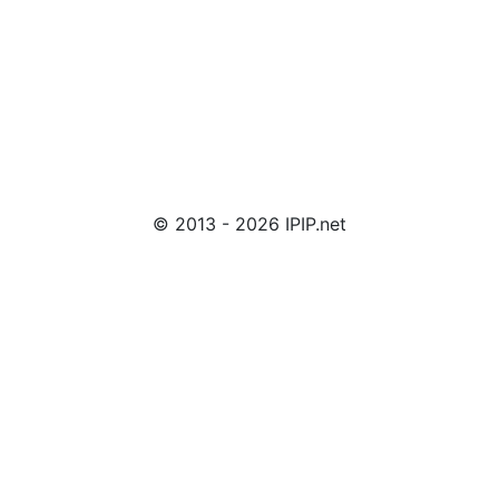
© 2013 - 2026 IPIP.net