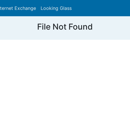
nternet Exchange
Looking Glass
Search
File Not Found