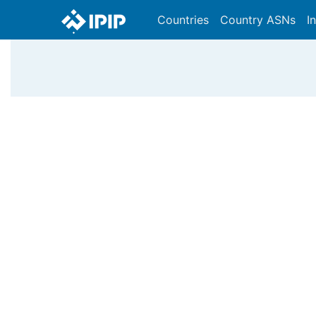
Countries
Country ASNs
I