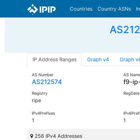
Countries
Country ASNs
I
AS2125
IP Address Ranges
Graph v4
Graph v
AS Number
AS Nam
AS212574
f9-ip
Registry
RegDate
ripe
IPv4Prefixes
IPv6Pref
1
1
256 IPv4 Addresses