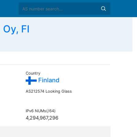
 Oy, FI
Country
Finland
AS212574 Looking Glass
IPv6 NUMs(/64)
4,294,967,296