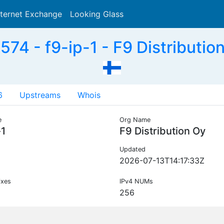
nternet Exchange
Looking Glass
Search
74 - f9-ip-1 - F9 Distribution
6
Upstreams
Whois
e
Org Name
-1
F9 Distribution Oy
Updated
2026-07-13T14:17:33Z
ixes
IPv4 NUMs
256