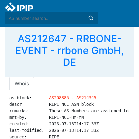
AS212647 - RRBONE-
EVENT - rrbone GmbH,
DE
Whois
as-block:       
AS208885
 - 
AS214345
descr:          RIPE NCC ASN block

remarks:        These AS Numbers are assigned to net
mnt-by:         RIPE-NCC-HM-MNT

created:        2026-07-13T14:17:33Z

last-modified:  2026-07-13T14:17:33Z

source:         RIPE
