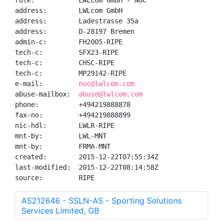
role:           LWLcom GmbH - NOC

address:        LWLcom GmbH

address:        Ladestrasse 35a

address:        D-28197 Bremen

admin-c:        FH2005-RIPE

tech-c:         SFX23-RIPE

tech-c:         CHSC-RIPE

tech-c:         MP29142-RIPE

e-mail:         
noc@lwlcom.com
abuse-mailbox:  
abuse@lwlcom.com
phone:          +494219888878

fax-no:         +494219888899

nic-hdl:        LWLR-RIPE

mnt-by:         LWL-MNT

mnt-by:         FRMA-MNT

created:        2015-12-22T07:55:34Z

last-modified:  2015-12-22T08:14:58Z

source:         RIPE
AS212646 - SSLN-AS - Sporting Solutions
Services Limited, GB