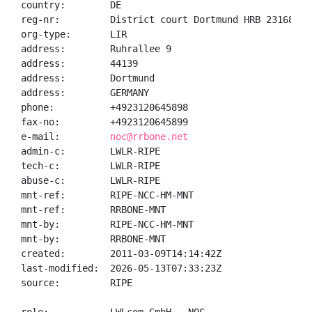
country:        DE

reg-nr:         District court Dortmund HRB 23168

org-type:       LIR

address:        Ruhrallee 9

address:        44139

address:        Dortmund

address:        GERMANY

phone:          +4923120645898

fax-no:         +4923120645899

e-mail:         
noc@rrbone.net
admin-c:        LWLR-RIPE

tech-c:         LWLR-RIPE

abuse-c:        LWLR-RIPE

mnt-ref:        RIPE-NCC-HM-MNT

mnt-ref:        RRBONE-MNT

mnt-by:         RIPE-NCC-HM-MNT

mnt-by:         RRBONE-MNT

created:        2011-03-09T14:14:42Z

last-modified:  2026-05-13T07:33:23Z

source:         RIPE
