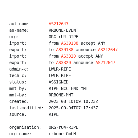
aut-num:        
AS212647
as-name:        RRBONE-EVENT

org:            ORG-rU4-RIPE

import:         from 
AS39138
 accept ANY

export:         to 
AS39138
 announce 
AS212647
import:         from 
AS3320
 accept ANY

export:         to 
AS3320
 announce 
AS212647
admin-c:        LWLR-RIPE

tech-c:         LWLR-RIPE

status:         ASSIGNED

mnt-by:         RIPE-NCC-END-MNT

mnt-by:         RRBONE-MNT

created:        2023-08-10T09:10:23Z

last-modified:  2025-09-04T07:17:43Z

source:         RIPE

organisation:   ORG-rU4-RIPE

org-name:       rrbone GmbH
