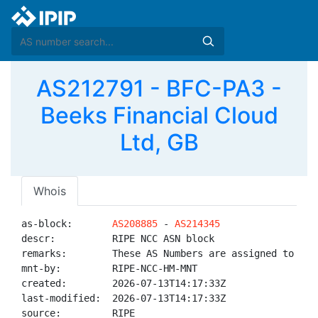
AS212791 - BFC-PA3 -
Beeks Financial Cloud
Ltd, GB
Whois
as-block:       
AS208885
 - 
AS214345
descr:          RIPE NCC ASN block

remarks:        These AS Numbers are assigned to net
mnt-by:         RIPE-NCC-HM-MNT

created:        2026-07-13T14:17:33Z

last-modified:  2026-07-13T14:17:33Z

source:         RIPE
