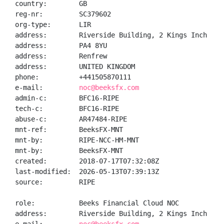
country:        GB

reg-nr:         SC379602

org-type:       LIR

address:        Riverside Building, 2 Kings Inch Way

address:        PA4 8YU

address:        Renfrew

address:        UNITED KINGDOM

phone:          +441505870111

e-mail:         
noc@beeksfx.com
admin-c:        BFC16-RIPE

tech-c:         BFC16-RIPE

abuse-c:        AR47484-RIPE

mnt-ref:        BeeksFX-MNT

mnt-by:         RIPE-NCC-HM-MNT

mnt-by:         BeeksFX-MNT

created:        2018-07-17T07:32:08Z

last-modified:  2026-05-13T07:39:13Z

source:         RIPE

role:           Beeks Financial Cloud NOC

address:        Riverside Building, 2 Kings Inch Way