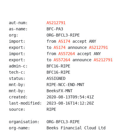
aut-num:        
AS212791
as-name:        BFC-PA3

org:            ORG-BFCL3-RIPE

import:         from 
AS174
 accept ANY

export:         to 
AS174
 announce 
AS212791
import:         from 
AS57264
 accept ANY

export:         to 
AS57264
 announce 
AS212791
admin-c:        BFC16-RIPE

tech-c:         BFC16-RIPE

status:         ASSIGNED

mnt-by:         RIPE-NCC-END-MNT

mnt-by:         BeeksFX-MNT

created:        2020-08-13T09:54:41Z

last-modified:  2023-08-16T14:12:20Z

source:         RIPE

organisation:   ORG-BFCL3-RIPE

org-name:       Beeks Financial Cloud Ltd
