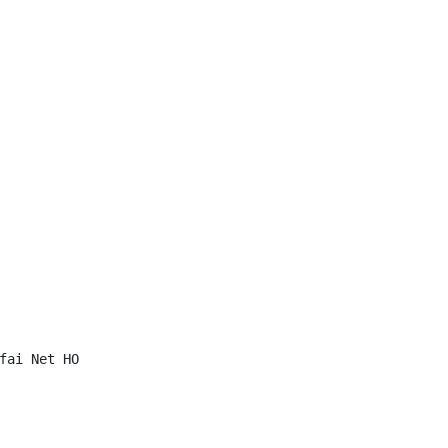
fai Net HO
