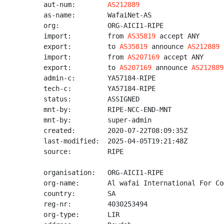
aut-num:        
AS212889
as-name:        WafaiNet-AS

org:            ORG-AICI1-RIPE

import:         from 
AS35819
 accept ANY

export:         to 
AS35819
 announce 
AS212889
import:         from 
AS207169
 accept ANY

export:         to 
AS207169
 announce 
AS212889
admin-c:        YA57184-RIPE

tech-c:         YA57184-RIPE

status:         ASSIGNED

mnt-by:         RIPE-NCC-END-MNT

mnt-by:         super-admin

created:        2020-07-22T08:09:35Z

last-modified:  2025-04-05T19:21:48Z

source:         RIPE

organisation:   ORG-AICI1-RIPE

org-name:       Al wafai International For Co
country:        SA

reg-nr:         4030253494

org-type:       LIR
