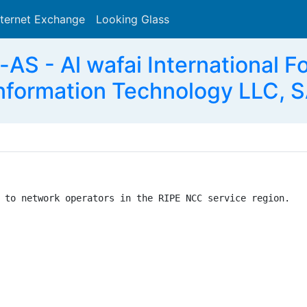
nternet Exchange
Looking Glass
Search
AS - Al wafai International 
nformation Technology LLC, 
 to network operators in the RIPE NCC service region.
