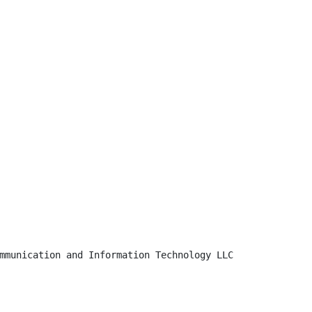
mmunication and Information Technology LLC
