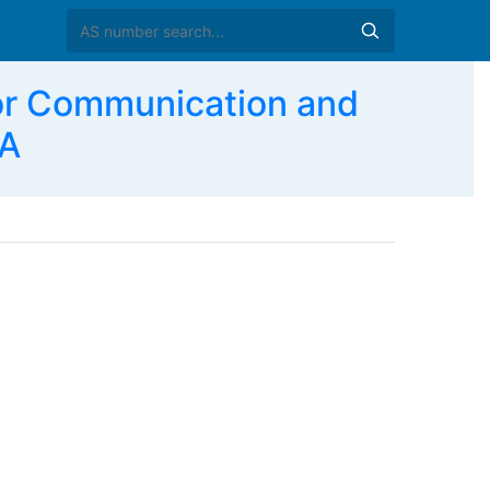
For Communication and
SA