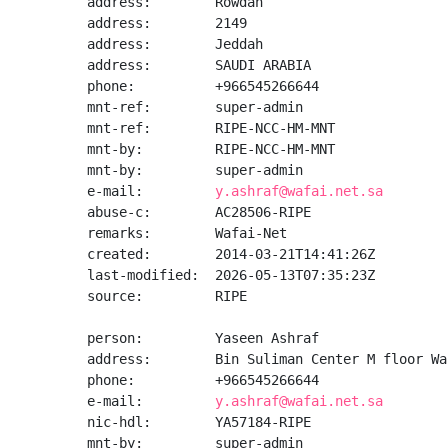
address:        Rowdah

address:        2149

address:        Jeddah

address:        SAUDI ARABIA

phone:          +966545266644

mnt-ref:        super-admin

mnt-ref:        RIPE-NCC-HM-MNT

mnt-by:         RIPE-NCC-HM-MNT

mnt-by:         super-admin

e-mail:         
y.ashraf@wafai.net.sa
abuse-c:        AC28506-RIPE

remarks:        Wafai-Net

created:        2014-03-21T14:41:26Z

last-modified:  2026-05-13T07:35:23Z

source:         RIPE

person:         Yaseen Ashraf

address:        Bin Suliman Center M floor Wa
phone:          +966545266644

e-mail:         
y.ashraf@wafai.net.sa
nic-hdl:        YA57184-RIPE

mnt-by:         super-admin
