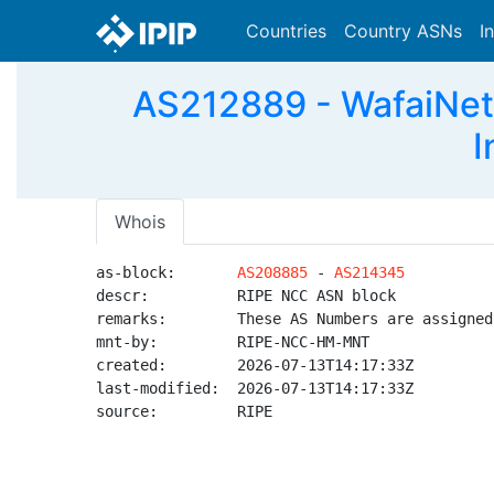
Countries
Country ASNs
I
AS212889 - WafaiNet-
I
Whois
as-block:       
AS208885
 - 
AS214345
descr:          RIPE NCC ASN block

remarks:        These AS Numbers are assigned
mnt-by:         RIPE-NCC-HM-MNT

created:        2026-07-13T14:17:33Z

last-modified:  2026-07-13T14:17:33Z

source:         RIPE
