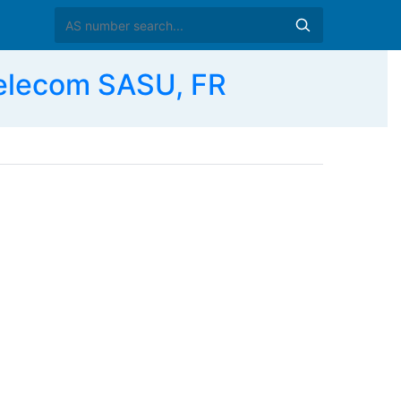
Telecom SASU, FR