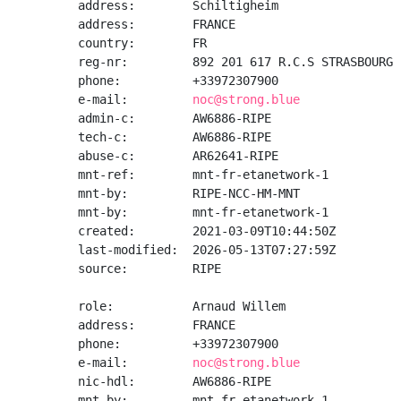
address:        Schiltigheim

address:        FRANCE

country:        FR

reg-nr:         892 201 617 R.C.S STRASBOURG

phone:          +33972307900

e-mail:         
noc@strong.blue
admin-c:        AW6886-RIPE

tech-c:         AW6886-RIPE

abuse-c:        AR62641-RIPE

mnt-ref:        mnt-fr-etanetwork-1

mnt-by:         RIPE-NCC-HM-MNT

mnt-by:         mnt-fr-etanetwork-1

created:        2021-03-09T10:44:50Z

last-modified:  2026-05-13T07:27:59Z

source:         RIPE

role:           Arnaud Willem

address:        FRANCE

phone:          +33972307900

e-mail:         
noc@strong.blue
nic-hdl:        AW6886-RIPE

mnt-by:         mnt-fr-etanetwork-1
