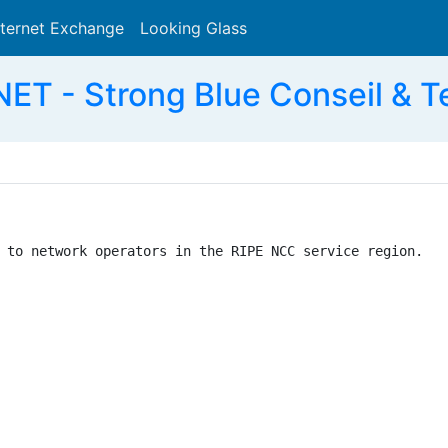
nternet Exchange
Looking Glass
Search
T - Strong Blue Conseil & 
 to network operators in the RIPE NCC service region.
