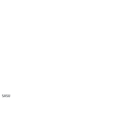
SASU
