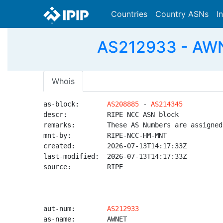
Countries
Country ASNs
I
AS212933 - AWNE
Whois
as-block:       
AS208885
 - 
AS214345
descr:          RIPE NCC ASN block

remarks:        These AS Numbers are assigned
mnt-by:         RIPE-NCC-HM-MNT

created:        2026-07-13T14:17:33Z

last-modified:  2026-07-13T14:17:33Z

source:         RIPE

aut-num:        
AS212933
as-name:        AWNET
