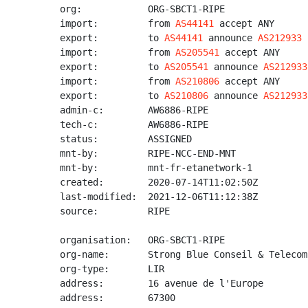
org:            ORG-SBCT1-RIPE

import:         from 
AS44141
 accept ANY

export:         to 
AS44141
 announce 
AS212933
import:         from 
AS205541
 accept ANY

export:         to 
AS205541
 announce 
AS212933
import:         from 
AS210806
 accept ANY

export:         to 
AS210806
 announce 
AS212933
admin-c:        AW6886-RIPE

tech-c:         AW6886-RIPE

status:         ASSIGNED

mnt-by:         RIPE-NCC-END-MNT

mnt-by:         mnt-fr-etanetwork-1

created:        2020-07-14T11:02:50Z

last-modified:  2021-12-06T11:12:38Z

source:         RIPE

organisation:   ORG-SBCT1-RIPE

org-name:       Strong Blue Conseil & Telecom 
org-type:       LIR

address:        16 avenue de l'Europe

address:        67300
