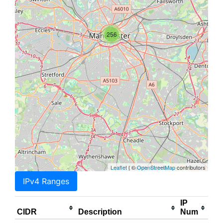
256
Leaflet
| ©
OpenStreetMap
contributors
IPv4 Ranges
IP
CIDR
Description
Num