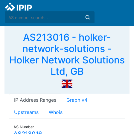
AS213016 - holker-
network-solutions -
Holker Network Solutions
Ltd, GB
IP Address Ranges
Graph v4
Upstreams
Whois
AS Number
AS213016