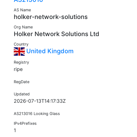
AS Name
holker-network-solutions
Org Name
Holker Network Solutions Ltd
Country
United Kingdom
Registry
ripe
RegDate
Updated
2026-07-13T14:17:33Z
AS213016 Looking Glass
IPv4Prefixes
1