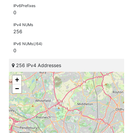
IPv6Prefixes
0
IPv4 NUMs
256
IPv6 NUMs(/64)
0
256 IPv4 Addresses
+
−