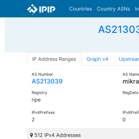
Countries
Country ASNs
I
AS21303
IP Address Ranges
Graph v4
Upstrea
AS Number
AS Nam
AS213039
mikr
Registry
RegDate
ripe
IPv4Prefixes
IPv6Pref
2
0
512 IPv4 Addresses