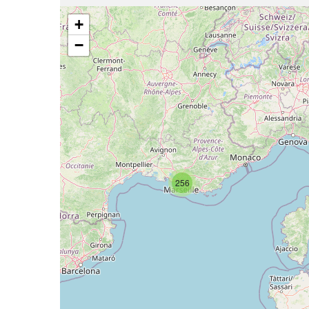
+
−
256