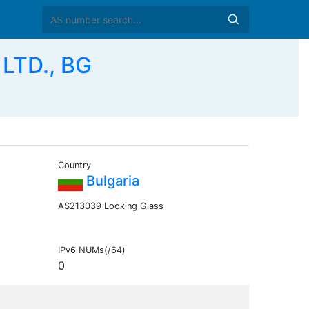
LTD., BG
Country
Bulgaria
AS213039 Looking Glass
IPv6 NUMs(/64)
0