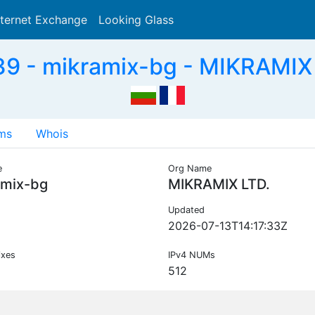
nternet Exchange
Looking Glass
Search
9 - mikramix-bg - MIKRAMIX 
ms
Whois
e
Org Name
amix-bg
MIKRAMIX LTD.
Updated
2026-07-13T14:17:33Z
ixes
IPv4 NUMs
512