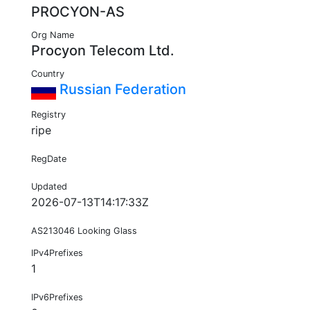
PROCYON-AS
Org Name
Procyon Telecom Ltd.
Country
Russian Federation
Registry
ripe
RegDate
Updated
2026-07-13T14:17:33Z
AS213046 Looking Glass
IPv4Prefixes
1
IPv6Prefixes