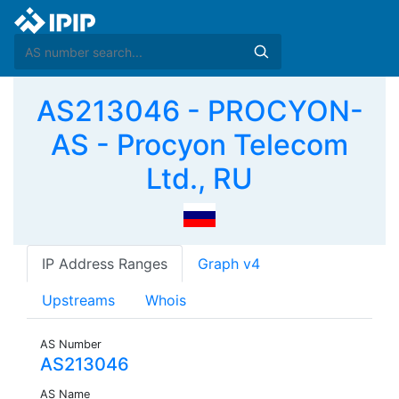
AS213046 - PROCYON-
AS - Procyon Telecom
Ltd., RU
IP Address Ranges
Graph v4
Upstreams
Whois
AS Number
AS213046
AS Name