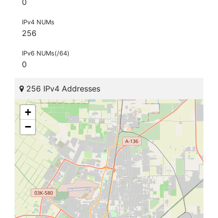
0
IPv4 NUMs
256
IPv6 NUMs(/64)
0
256 IPv4 Addresses
+
−