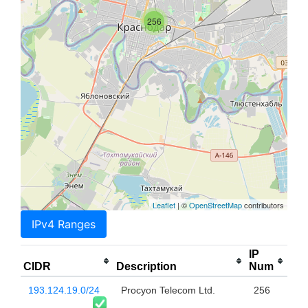
256
Leaflet
| ©
OpenStreetMap
contributors
IPv4 Ranges
IP
CIDR
Description
Num
193.124.19.0/24
Procyon Telecom Ltd.
256