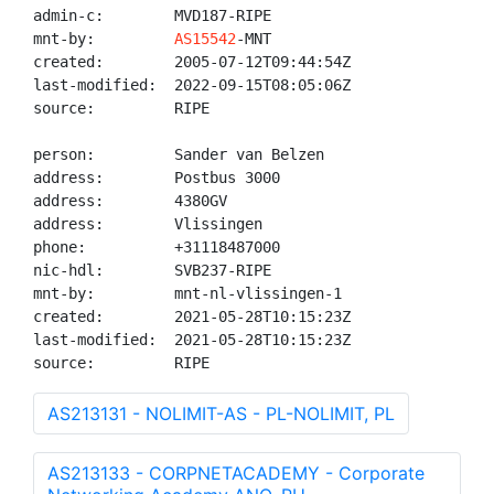
admin-c:        MVD187-RIPE

mnt-by:         
AS15542
-MNT

created:        2005-07-12T09:44:54Z

last-modified:  2022-09-15T08:05:06Z

source:         RIPE

person:         Sander van Belzen

address:        Postbus 3000

address:        4380GV

address:        Vlissingen

phone:          +31118487000

nic-hdl:        SVB237-RIPE

mnt-by:         mnt-nl-vlissingen-1

created:        2021-05-28T10:15:23Z

last-modified:  2021-05-28T10:15:23Z

source:         RIPE
AS213131 - NOLIMIT-AS - PL-NOLIMIT, PL
AS213133 - CORPNETACADEMY - Corporate