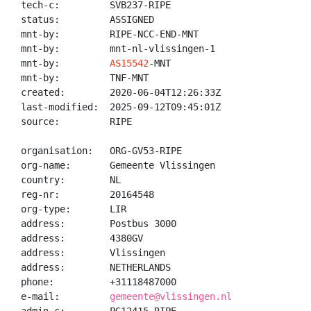
tech-c:         SVB237-RIPE

status:         ASSIGNED

mnt-by:         RIPE-NCC-END-MNT

mnt-by:         mnt-nl-vlissingen-1

mnt-by:         
AS15542
-MNT

mnt-by:         TNF-MNT

created:        2020-06-04T12:26:33Z

last-modified:  2025-09-12T09:45:01Z

source:         RIPE

organisation:   ORG-GV53-RIPE

org-name:       Gemeente Vlissingen

country:        NL

reg-nr:         20164548

org-type:       LIR

address:        Postbus 3000

address:        4380GV

address:        Vlissingen

address:        NETHERLANDS

phone:          +31118487000

e-mail:         
gemeente@vlissingen.nl