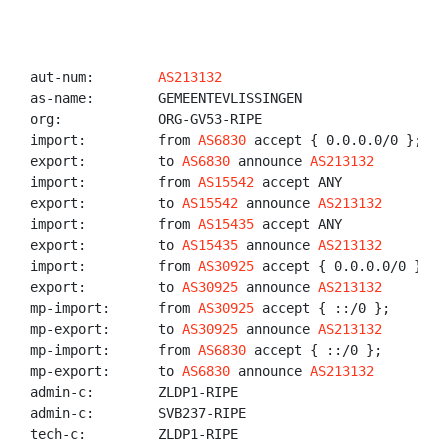
aut-num:        
AS213132
as-name:        GEMEENTEVLISSINGEN

org:            ORG-GV53-RIPE

import:         from 
AS6830
 accept { 0.0.0.0/0 };

export:         to 
AS6830
 announce 
AS213132
import:         from 
AS15542
 accept ANY

export:         to 
AS15542
 announce 
AS213132
import:         from 
AS15435
 accept ANY

export:         to 
AS15435
 announce 
AS213132
import:         from 
AS30925
 accept { 0.0.0.0/0 };

export:         to 
AS30925
 announce 
AS213132
mp-import:      from 
AS30925
 accept { ::/0 };

mp-export:      to 
AS30925
 announce 
AS213132
mp-import:      from 
AS6830
 accept { ::/0 };

mp-export:      to 
AS6830
 announce 
AS213132
admin-c:        ZLDP1-RIPE

admin-c:        SVB237-RIPE

tech-c:         ZLDP1-RIPE
