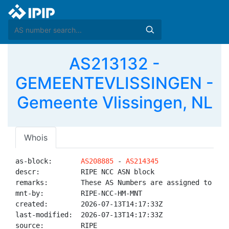
AS213132 -
GEMEENTEVLISSINGEN -
Gemeente Vlissingen, NL
Whois
as-block:       
AS208885
 - 
AS214345
descr:          RIPE NCC ASN block

remarks:        These AS Numbers are assigned to net
mnt-by:         RIPE-NCC-HM-MNT

created:        2026-07-13T14:17:33Z

last-modified:  2026-07-13T14:17:33Z

source:         RIPE
