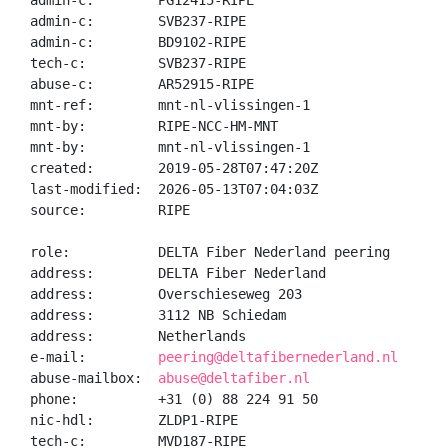
admin-c:        PG12415-RIPE

admin-c:        SVB237-RIPE

admin-c:        BD9102-RIPE

tech-c:         SVB237-RIPE

abuse-c:        AR52915-RIPE

mnt-ref:        mnt-nl-vlissingen-1

mnt-by:         RIPE-NCC-HM-MNT

mnt-by:         mnt-nl-vlissingen-1

created:        2019-05-28T07:47:20Z

last-modified:  2026-05-13T07:04:03Z

source:         RIPE

role:           DELTA Fiber Nederland peering

address:        DELTA Fiber Nederland

address:        Overschieseweg 203

address:        3112 NB Schiedam

address:        Netherlands

e-mail:         
peering@deltafibernederland.nl
abuse-mailbox:  
abuse@deltafiber.nl
phone:          +31 (0) 88 224 91 50

nic-hdl:        ZLDP1-RIPE

tech-c:         MVD187-RIPE
