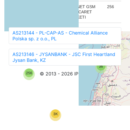
188.125.173.0/24
FIBIM FIBERNET GSM
256
SANAYI VE TICARET
ANONIM SIRKETI
+
−
AS213144 - PL-CAP-AS - Chemical Alliance
Leaflet
| ©
OpenStreetMap
contributors
Polska sp. z o.o., PL
AS213146 - JYSANBANK - JSC First Heartland
Jysan Bank, KZ
36
256
© 2013 - 2026 IPIP.net
3K