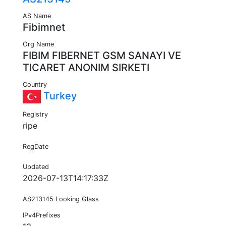
AS Name
Fibimnet
Org Name
FIBIM FIBERNET GSM SANAYI VE
TICARET ANONIM SIRKETI
Country
Turkey
Registry
ripe
RegDate
Updated
2026-07-13T14:17:33Z
AS213145 Looking Glass
IPv4Prefixes