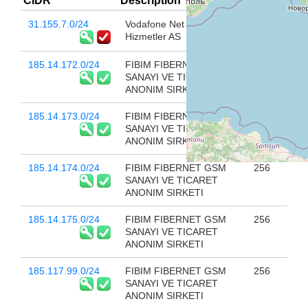
CIDR
Description
Num
31.155.7.0/24
Vodafone Net Iletisim
256
Hizmetler AS
185.14.172.0/24
FIBIM FIBERNET GSM
256
SANAYI VE TICARET
ANONIM SIRKETI
185.14.173.0/24
FIBIM FIBERNET GSM
256
SANAYI VE TICARET
ANONIM SIRKETI
185.14.174.0/24
FIBIM FIBERNET GSM
256
SANAYI VE TICARET
ANONIM SIRKETI
185.14.175.0/24
FIBIM FIBERNET GSM
256
SANAYI VE TICARET
ANONIM SIRKETI
185.117.99.0/24
FIBIM FIBERNET GSM
256
SANAYI VE TICARET
ANONIM SIRKETI