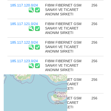
185.117.120.0/24
FIBIM FIBERNET GSM
256
SANAYI VE TICARET
ANONIM SIRKETI
185.117.121.0/24
FIBIM FIBERNET GSM
256
SANAYI VE TICARET
ANONIM SIRKETI
185.117.122.0/24
FIBIM FIBERNET GSM
256
SANAYI VE TICARET
ANONIM SIRKETI
185.117.123.0/24
FIBIM FIBERNET GSM
256
SANAYI VE TICARET
ANONIM SIRKETI
188.125.171.0/24
FIBIM FIBERNET GSM
256
SANAYI VE TICARET
ANONIM SIRKETI
188.125.172.0/24
FIBIM FIBERNET GSM
256
SANAYI VE TICARET
ANONIM SIRKETI