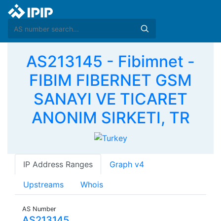
AS213145 - Fibimnet -
FIBIM FIBERNET GSM
SANAYI VE TICARET
ANONIM SIRKETI, TR
IP Address Ranges
Graph v4
Upstreams
Whois
AS Number
AS213145