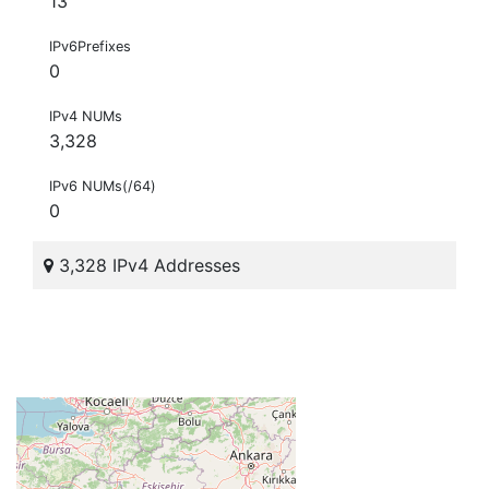
13
IPv6Prefixes
0
IPv4 NUMs
3,328
IPv6 NUMs(/64)
0
3,328 IPv4 Addresses