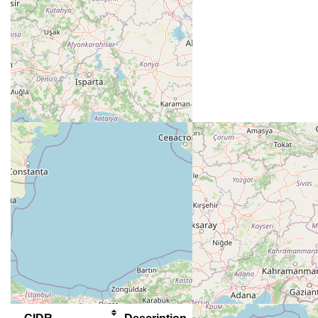
IPv4 Ranges
IP