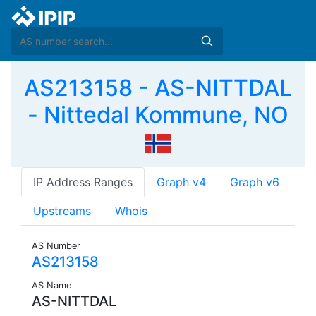
AS213158 - AS-NITTDAL
- Nittedal Kommune, NO
IP Address Ranges
Graph v4
Graph v6
Upstreams
Whois
AS Number
AS213158
AS Name
AS-NITTDAL