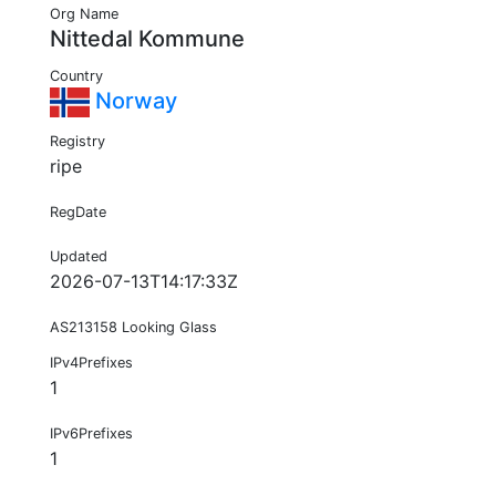
Org Name
Nittedal Kommune
Country
Norway
Registry
ripe
RegDate
Updated
2026-07-13T14:17:33Z
AS213158 Looking Glass
IPv4Prefixes
1
IPv6Prefixes
1