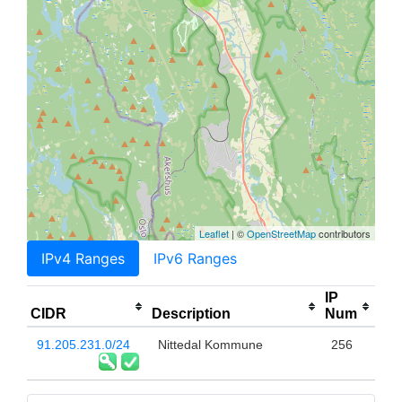
Leaflet
| ©
OpenStreetMap
contributors
IPv4 Ranges
IPv6 Ranges
IP
CIDR
Description
Num
91.205.231.0/24
Nittedal Kommune
256