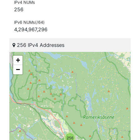
IPv4 NUMs
256
IPv6 NUMs(/64)
4,294,967,296
256 IPv4 Addresses
+
−
256