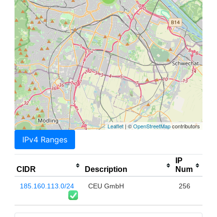
Leaflet
| ©
OpenStreetMap
contributors
IPv4 Ranges
IP
CIDR
Description
Num
185.160.113.0/24
CEU GmbH
256