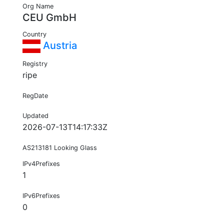
Org Name
CEU GmbH
Country
Austria
Registry
ripe
RegDate
Updated
2026-07-13T14:17:33Z
AS213181 Looking Glass
IPv4Prefixes
1
IPv6Prefixes
0