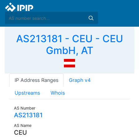
AS213181 - CEU - CEU
GmbH, AT
IP Address Ranges
Graph v4
Upstreams
Whois
AS Number
AS213181
AS Name
CEU