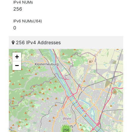
IPv4 NUMs
256
IPv6 NUMs(/64)
0
256 IPv4 Addresses
+
−
256