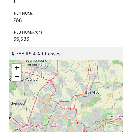
1
IPv4 NUMs
768
IPv6 NUMs(/64)
65,536
768 IPv4 Addresses
+
−