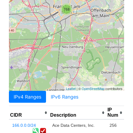
768
Leaflet
| ©
OpenStreetMap
contributors
IPv4 Ranges
IPv6 Ranges
IP
CIDR
Description
Num
166.0.0.0/24
Ace Data Centers, Inc.
256