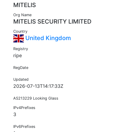
MITELIS
Org Name
MITELIS SECURITY LIMITED
Country
United Kingdom
Registry
ripe
RegDate
Updated
2026-07-13T14:17:33Z
AS213229 Looking Glass
IPv4Prefixes
3
IPv6Prefixes