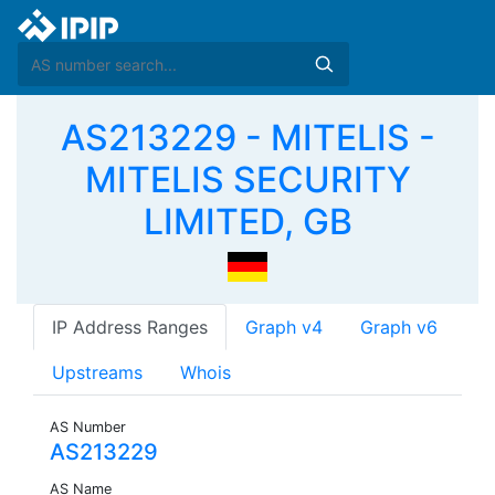
AS213229 - MITELIS -
MITELIS SECURITY
LIMITED, GB
IP Address Ranges
Graph v4
Graph v6
Upstreams
Whois
AS Number
AS213229
AS Name