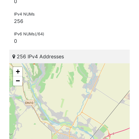
0
IPv4 NUMs
256
IPv6 NUMs(/64)
0
256 IPv4 Addresses
+
−