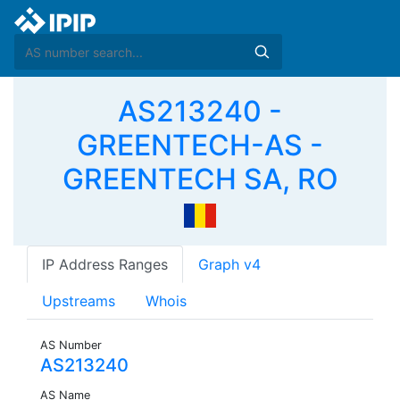
AS213240 -
GREENTECH-AS -
GREENTECH SA, RO
IP Address Ranges
Graph v4
Upstreams
Whois
AS Number
AS213240
AS Name