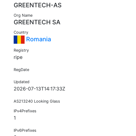
GREENTECH-AS
Org Name
GREENTECH SA
Country
Romania
Registry
ripe
RegDate
Updated
2026-07-13T14:17:33Z
AS213240 Looking Glass
IPv4Prefixes
1
IPv6Prefixes