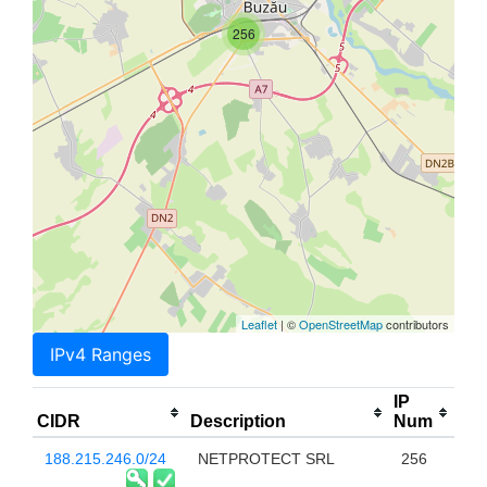
256
Leaflet
| ©
OpenStreetMap
contributors
IPv4 Ranges
IP
CIDR
Description
Num
188.215.246.0/24
NETPROTECT SRL
256