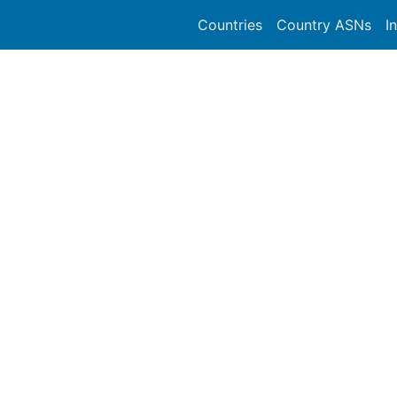
Countries
Country ASNs
I