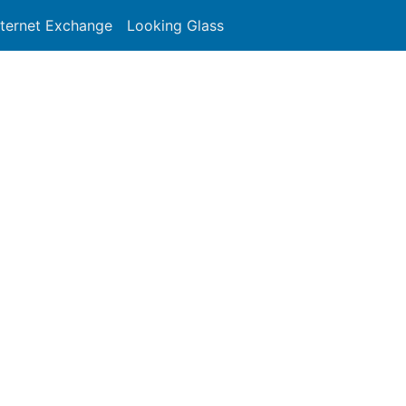
nternet Exchange
Looking Glass
Search