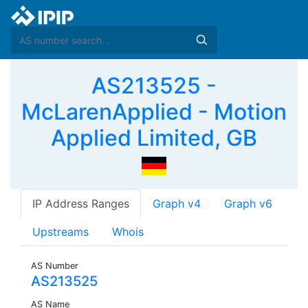
AS213525 -
McLarenApplied - Motion
Applied Limited, GB
IP Address Ranges
Graph v4
Graph v6
Upstreams
Whois
AS Number
AS213525
AS Name