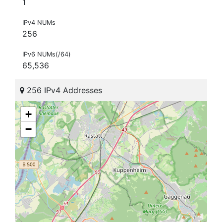
1
IPv4 NUMs
256
IPv6 NUMs(/64)
65,536
256 IPv4 Addresses
+
−