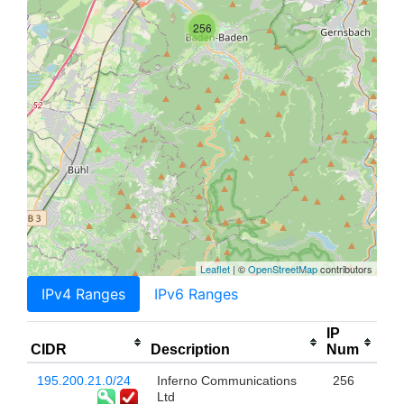
256
Leaflet
| ©
OpenStreetMap
contributors
IPv4 Ranges
IPv6 Ranges
IP
CIDR
Description
Num
195.200.21.0/24
Inferno Communications
256
Ltd