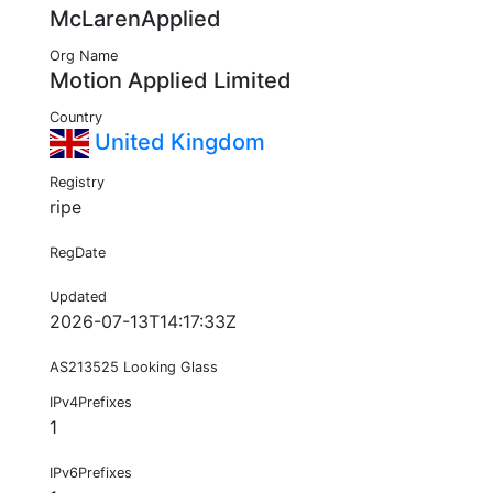
McLarenApplied
Org Name
Motion Applied Limited
Country
United Kingdom
Registry
ripe
RegDate
Updated
2026-07-13T14:17:33Z
AS213525 Looking Glass
IPv4Prefixes
1
IPv6Prefixes