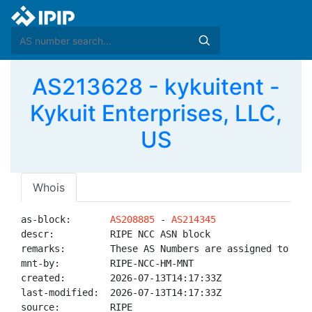
AS213628 - kykuitent -
Kykuit Enterprises, LLC,
US
Whois
as-block:       
AS208885
 - 
AS214345
descr:          RIPE NCC ASN block

remarks:        These AS Numbers are assigned to net
mnt-by:         RIPE-NCC-HM-MNT

created:        2026-07-13T14:17:33Z

last-modified:  2026-07-13T14:17:33Z

source:         RIPE
