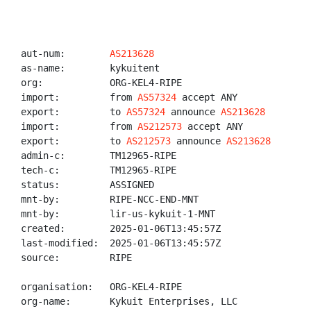
aut-num:        
AS213628
as-name:        kykuitent

org:            ORG-KEL4-RIPE

import:         from 
AS57324
 accept ANY

export:         to 
AS57324
 announce 
AS213628
import:         from 
AS212573
 accept ANY

export:         to 
AS212573
 announce 
AS213628
admin-c:        TM12965-RIPE

tech-c:         TM12965-RIPE

status:         ASSIGNED

mnt-by:         RIPE-NCC-END-MNT

mnt-by:         lir-us-kykuit-1-MNT

created:        2025-01-06T13:45:57Z

last-modified:  2025-01-06T13:45:57Z

source:         RIPE

organisation:   ORG-KEL4-RIPE

org-name:       Kykuit Enterprises, LLC
