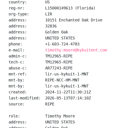
country:        US

reg-nr:         L15000149613 (Florida)

org-type:       LIR

address:        10151 Enchanted Oak Drive

address:        32836

address:        Golden Oak

address:        UNITED STATES

phone:          +1-603-724-4783

e-mail:         
timothy.moore@kykuitent.com
admin-c:        TM12965-RIPE

tech-c:         TM12965-RIPE

abuse-c:        AR77243-RIPE

mnt-ref:        lir-us-kykuit-1-MNT

mnt-by:         RIPE-NCC-HM-MNT

mnt-by:         lir-us-kykuit-1-MNT

created:        2024-11-22T11:30:21Z

last-modified:  2026-05-13T07:14:10Z

source:         RIPE

role:           Timothy Moore

address:        UNITED STATES
