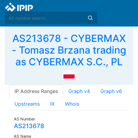
AS213678 - CYBERMAX
- Tomasz Brzana trading
as CYBERMAX S.C., PL
IP Address Ranges
Graph v4
Graph v6
Upstreams
IX
Whois
AS Number
AS213678
AS Name