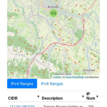
512
Leaflet
| ©
OpenStreetMap
contributors
IPv4 Ranges
IPv6 Ranges
IP
CIDR
Description
Num
117.55.198.0/24
Tomasz Brzana trading as
256