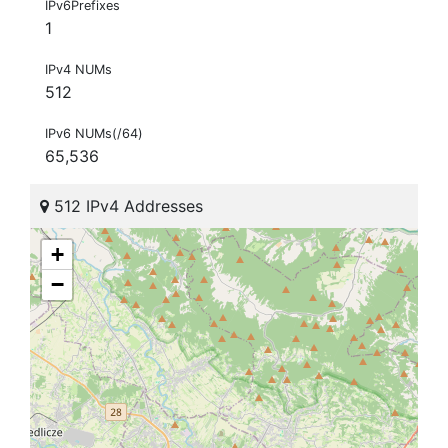
IPv6Prefixes
1
IPv4 NUMs
512
IPv6 NUMs(/64)
65,536
512 IPv4 Addresses
+
−