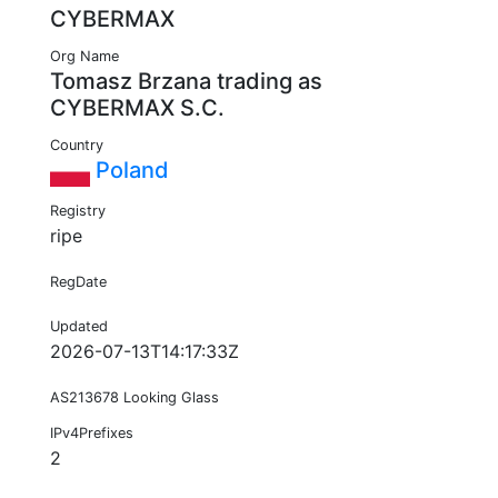
CYBERMAX
Org Name
Tomasz Brzana trading as
CYBERMAX S.C.
Country
Poland
Registry
ripe
RegDate
Updated
2026-07-13T14:17:33Z
AS213678 Looking Glass
IPv4Prefixes
2