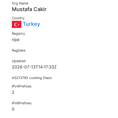
Org Name
Mustafa Cakir
Country
Turkey
Registry
ripe
RegDate
Updated
2026-07-13T14:17:33Z
AS213795 Looking Glass
IPv4Prefixes
2
IPv6Prefixes
0