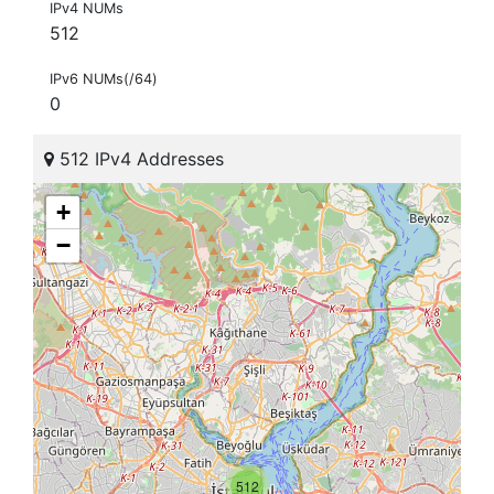
IPv4 NUMs
512
IPv6 NUMs(/64)
0
512 IPv4 Addresses
+
−
512