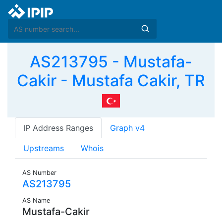
AS213795 - Mustafa-
Cakir - Mustafa Cakir, TR
IP Address Ranges
Graph v4
Upstreams
Whois
AS Number
AS213795
AS Name
Mustafa-Cakir