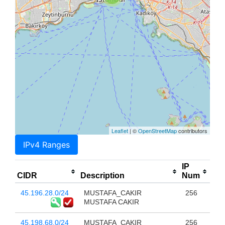
Leaflet
| ©
OpenStreetMap
contributors
IPv4 Ranges
IP
CIDR
Description
Num
45.196.28.0/24
MUSTAFA_CAKIR
256
MUSTAFA CAKIR
45.198.68.0/24
MUSTAFA_CAKIR
256