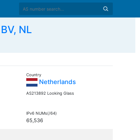
BV, NL
Country
Netherlands
AS213892 Looking Glass
IPv6 NUMs(/64)
65,536