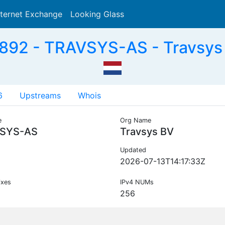
nternet Exchange
Looking Glass
Search
892 - TRAVSYS-AS - Travsys 
6
Upstreams
Whois
e
Org Name
SYS-AS
Travsys BV
Updated
2026-07-13T14:17:33Z
ixes
IPv4 NUMs
256