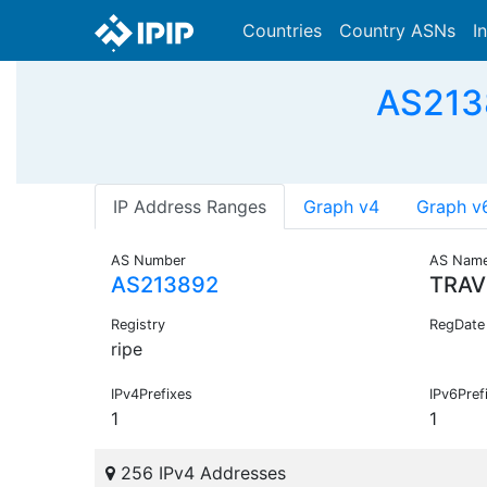
Countries
Country ASNs
I
AS213
IP Address Ranges
Graph v4
Graph v
AS Number
AS Nam
AS213892
TRAV
Registry
RegDate
ripe
IPv4Prefixes
IPv6Pref
1
1
256 IPv4 Addresses