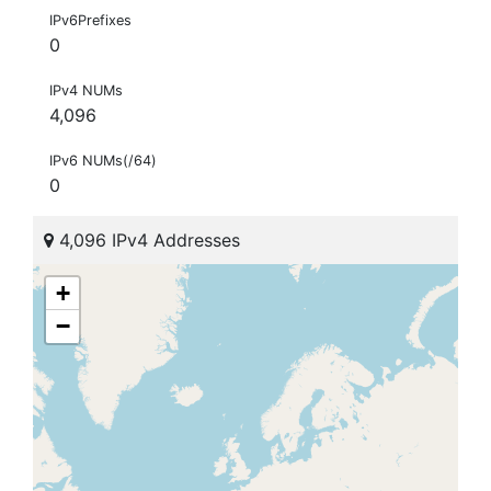
IPv6Prefixes
0
IPv4 NUMs
4,096
IPv6 NUMs(/64)
0
4,096 IPv4 Addresses
+
−