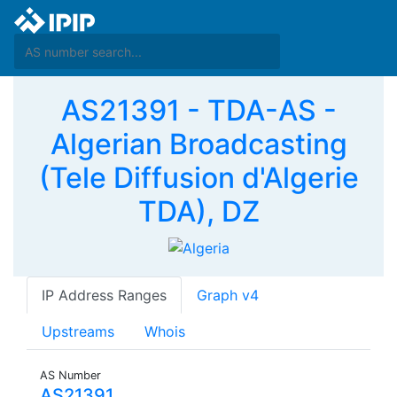
AS21391 - TDA-AS -
Algerian Broadcasting
(Tele Diffusion d'Algerie
TDA), DZ
IP Address Ranges
Graph v4
Upstreams
Whois
AS Number
AS21391