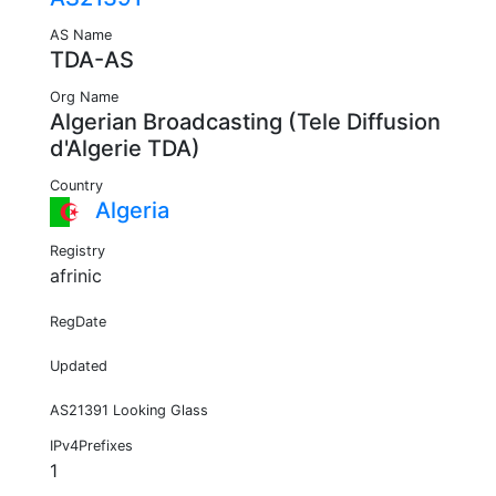
AS Name
TDA-AS
Org Name
Algerian Broadcasting (Tele Diffusion
d'Algerie TDA)
Country
Algeria
Registry
afrinic
RegDate
Updated
AS21391 Looking Glass
IPv4Prefixes
1