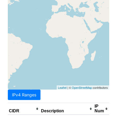
Leaflet
| ©
OpenStreetMap
contributors
IPv4 Ranges
IP
CIDR
Description
Num