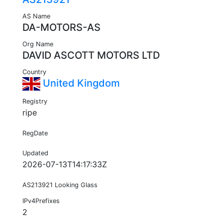
AS Name
DA-MOTORS-AS
Org Name
DAVID ASCOTT MOTORS LTD
Country
United Kingdom
Registry
ripe
RegDate
Updated
2026-07-13T14:17:33Z
AS213921 Looking Glass
IPv4Prefixes
2