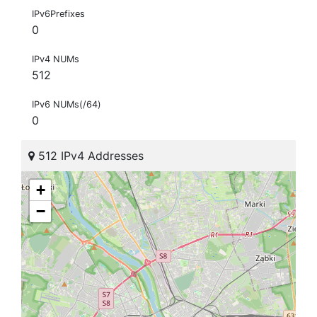
IPv6Prefixes
0
IPv4 NUMs
512
IPv6 NUMs(/64)
0
512 IPv4 Addresses
+
−