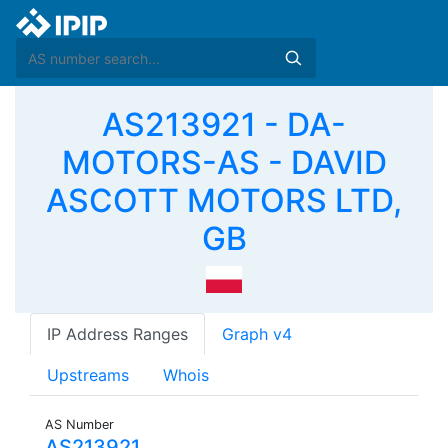
AS213921 - DA-
MOTORS-AS - DAVID
ASCOTT MOTORS LTD,
GB
IP Address Ranges
Graph v4
Upstreams
Whois
AS Number
AS213921