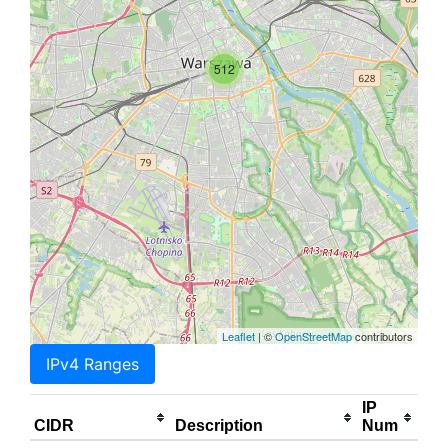
512
Leaflet
| ©
OpenStreetMap
contributors
IPv4 Ranges
IP
CIDR
Description
Num