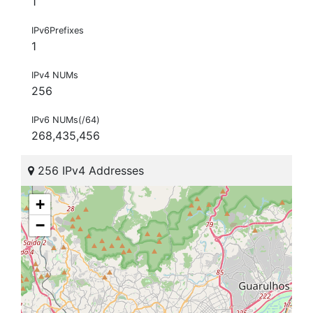
1
IPv6Prefixes
1
IPv4 NUMs
256
IPv6 NUMs(/64)
268,435,456
256 IPv4 Addresses
+
−