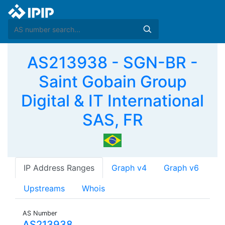
AS213938 - SGN-BR -
Saint Gobain Group
Digital & IT International
SAS, FR
IP Address Ranges
Graph v4
Graph v6
Upstreams
Whois
AS Number
AS213938