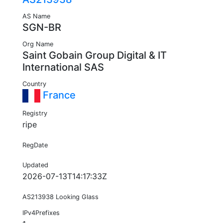
AS Name
SGN-BR
Org Name
Saint Gobain Group Digital & IT
International SAS
Country
France
Registry
ripe
RegDate
Updated
2026-07-13T14:17:33Z
AS213938 Looking Glass
IPv4Prefixes