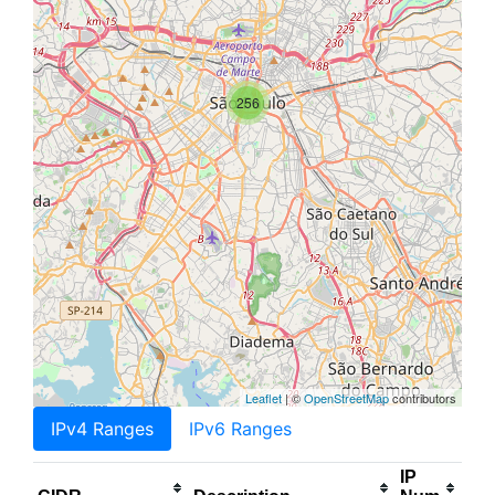
256
Leaflet
| ©
OpenStreetMap
contributors
IPv4 Ranges
IPv6 Ranges
IP