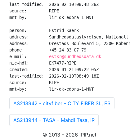
last-modified:  2026-02-10T08:48:26Z

source:         RIPE

mnt-by:         lir-dk-edora-1-MNT

person:         Estrid Kaerk

address:        Sundhedsdatastyrelsen, Nationalt Geno
address:        Orestads Boulevard 5, 2300 København 
phone:          +45 24 83 07 79

e-mail:         
estkr@sundhedsdata.dk
nic-hdl:        EK7477-RIPE

created:        2026-01-21T09:22:05Z

last-modified:  2026-02-10T08:49:18Z

source:         RIPE

mnt-by:         lir-dk-edora-1-MNT
AS213942 - cityfiber - CITY FIBER SL, ES
AS213944 - TASA - Mahdi Tasa, IR
© 2013 - 2026 IPIP.net