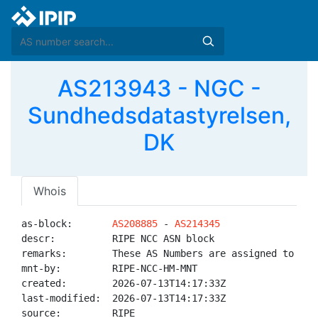
AS213943 - NGC -
Sundhedsdatastyrelsen,
DK
Whois
as-block:       
AS208885
 - 
AS214345
descr:          RIPE NCC ASN block

remarks:        These AS Numbers are assigned to net
mnt-by:         RIPE-NCC-HM-MNT

created:        2026-07-13T14:17:33Z

last-modified:  2026-07-13T14:17:33Z

source:         RIPE
