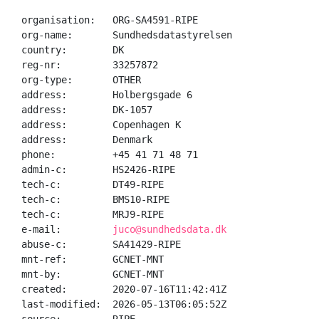
organisation:   ORG-SA4591-RIPE

org-name:       Sundhedsdatastyrelsen

country:        DK

reg-nr:         33257872

org-type:       OTHER

address:        Holbergsgade 6

address:        DK-1057

address:        Copenhagen K

address:        Denmark

phone:          +45 41 71 48 71

admin-c:        HS2426-RIPE

tech-c:         DT49-RIPE

tech-c:         BMS10-RIPE

tech-c:         MRJ9-RIPE

e-mail:         
juco@sundhedsdata.dk
abuse-c:        SA41429-RIPE

mnt-ref:        GCNET-MNT

mnt-by:         GCNET-MNT

created:        2020-07-16T11:42:41Z

last-modified:  2026-05-13T06:05:52Z
