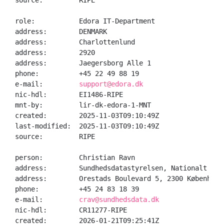
source:         RIPE

role:           Edora IT-Department

address:        DENMARK

address:        Charlottenlund

address:        2920

address:        Jaegersborg Alle 1

phone:          +45 22 49 88 19

e-mail:         
support@edora.dk
nic-hdl:        EI1486-RIPE

mnt-by:         lir-dk-edora-1-MNT

created:        2025-11-03T09:10:49Z

last-modified:  2025-11-03T09:10:49Z

source:         RIPE

person:         Christian Ravn

address:        Sundhedsdatastyrelsen, Nationalt Geno
address:        Orestads Boulevard 5, 2300 København 
phone:          +45 24 83 18 39

e-mail:         
crav@sundhedsdata.dk
nic-hdl:        CR11277-RIPE

created:        2026-01-21T09:25:41Z
