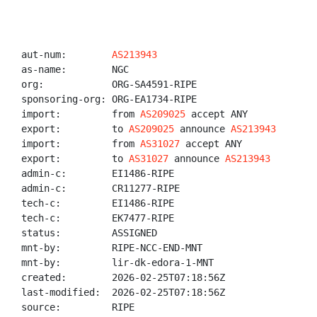
aut-num:        
AS213943
as-name:        NGC

org:            ORG-SA4591-RIPE

sponsoring-org: ORG-EA1734-RIPE

import:         from 
AS209025
 accept ANY

export:         to 
AS209025
 announce 
AS213943
import:         from 
AS31027
 accept ANY

export:         to 
AS31027
 announce 
AS213943
admin-c:        EI1486-RIPE

admin-c:        CR11277-RIPE

tech-c:         EI1486-RIPE

tech-c:         EK7477-RIPE

status:         ASSIGNED

mnt-by:         RIPE-NCC-END-MNT

mnt-by:         lir-dk-edora-1-MNT

created:        2026-02-25T07:18:56Z

last-modified:  2026-02-25T07:18:56Z

source:         RIPE
