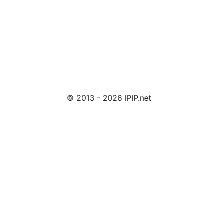
© 2013 - 2026 IPIP.net