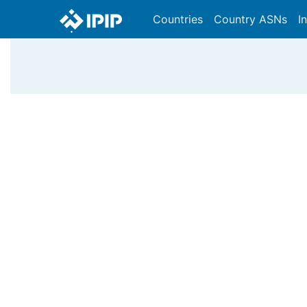
Countries
Country ASNs
I