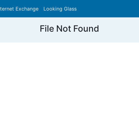
nternet Exchange
Looking Glass
Search
File Not Found