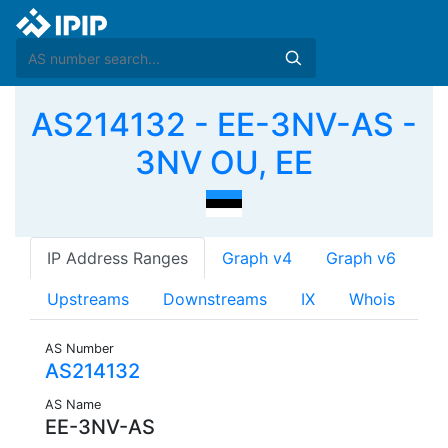
AS214132 - EE-3NV-AS -
3NV OU, EE
IP Address Ranges
Graph v4
Graph v6
Upstreams
Downstreams
IX
Whois
AS Number
AS214132
AS Name
EE-3NV-AS