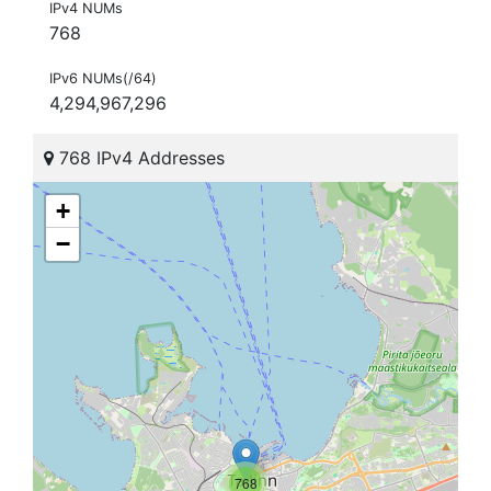
IPv4 NUMs
768
IPv6 NUMs(/64)
4,294,967,296
768 IPv4 Addresses
+
−
768