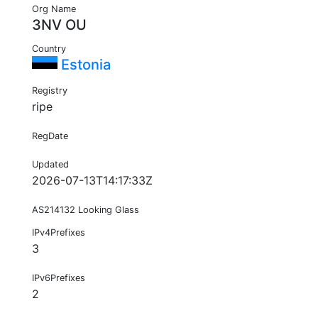
Org Name
3NV OU
Country
Estonia
Registry
ripe
RegDate
Updated
2026-07-13T14:17:33Z
AS214132 Looking Glass
IPv4Prefixes
3
IPv6Prefixes
2