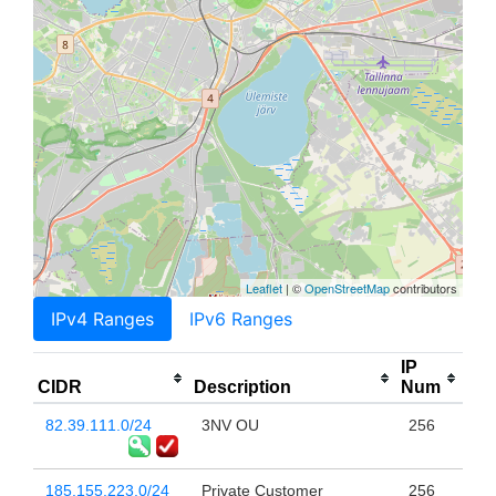
Leaflet
| ©
OpenStreetMap
contributors
IPv4 Ranges
IPv6 Ranges
IP
CIDR
Description
Num
82.39.111.0/24
3NV OU
256
185.155.223.0/24
Private Customer
256