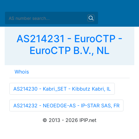
AS214231 - EuroCTP -
EuroCTP B.V., NL
Whois
as-block:       
AS208885
 - 
AS214345
descr:          RIPE NCC ASN block

remarks:        These AS Numbers are assigned to net
mnt-by:         RIPE-NCC-HM-MNT

created:        2026-07-13T14:17:33Z

last-modified:  2026-07-13T14:17:33Z

source:         RIPE
