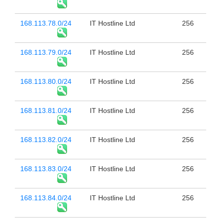
168.113.78.0/24
IT Hostline Ltd
256
168.113.79.0/24
IT Hostline Ltd
256
168.113.80.0/24
IT Hostline Ltd
256
168.113.81.0/24
IT Hostline Ltd
256
168.113.82.0/24
IT Hostline Ltd
256
168.113.83.0/24
IT Hostline Ltd
256
168.113.84.0/24
IT Hostline Ltd
256