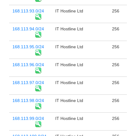
168.113.93.0/24
IT Hostline Ltd
256
168.113.94.0/24
IT Hostline Ltd
256
168.113.95.0/24
IT Hostline Ltd
256
168.113.96.0/24
IT Hostline Ltd
256
168.113.97.0/24
IT Hostline Ltd
256
168.113.98.0/24
IT Hostline Ltd
256
168.113.99.0/24
IT Hostline Ltd
256