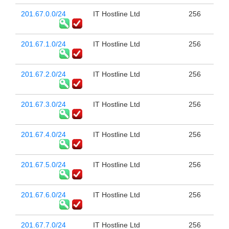
201.67.0.0/24
IT Hostline Ltd
256
201.67.1.0/24
IT Hostline Ltd
256
201.67.2.0/24
IT Hostline Ltd
256
201.67.3.0/24
IT Hostline Ltd
256
201.67.4.0/24
IT Hostline Ltd
256
201.67.5.0/24
IT Hostline Ltd
256
201.67.6.0/24
IT Hostline Ltd
256
201.67.7.0/24
IT Hostline Ltd
256