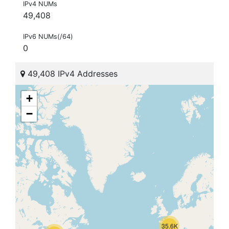
IPv4 NUMs
49,408
IPv6 NUMs(/64)
0
49,408 IPv4 Addresses
+
−
35.6K