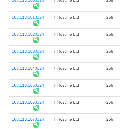
168.113.100.0/24
IT Hostline Ltd
256
168.113.101.0/24
IT Hostline Ltd
256
168.113.102.0/24
IT Hostline Ltd
256
168.113.103.0/24
IT Hostline Ltd
256
168.113.104.0/24
IT Hostline Ltd
256
168.113.105.0/24
IT Hostline Ltd
256
168.113.106.0/24
IT Hostline Ltd
256
168.113.107.0/24
IT Hostline Ltd
256