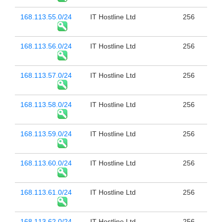
168.113.55.0/24
IT Hostline Ltd
256
168.113.56.0/24
IT Hostline Ltd
256
168.113.57.0/24
IT Hostline Ltd
256
168.113.58.0/24
IT Hostline Ltd
256
168.113.59.0/24
IT Hostline Ltd
256
168.113.60.0/24
IT Hostline Ltd
256
168.113.61.0/24
IT Hostline Ltd
256
168.113.62.0/24
IT Hostline Ltd
256