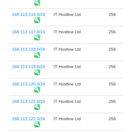
168.113.116.0/24
IT Hostline Ltd
256
168.113.117.0/24
IT Hostline Ltd
256
168.113.118.0/24
IT Hostline Ltd
256
168.113.119.0/24
IT Hostline Ltd
256
168.113.120.0/24
IT Hostline Ltd
256
168.113.121.0/24
IT Hostline Ltd
256
168.113.122.0/24
IT Hostline Ltd
256