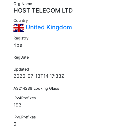
Org Name
HOST TELECOM LTD
Country
United Kingdom
Registry
ripe
RegDate
Updated
2026-07-13T14:17:33Z
AS214238 Looking Glass
IPv4Prefixes
193
IPv6Prefixes
0