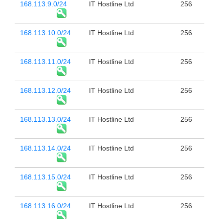
168.113.9.0/24
IT Hostline Ltd
256
168.113.10.0/24
IT Hostline Ltd
256
168.113.11.0/24
IT Hostline Ltd
256
168.113.12.0/24
IT Hostline Ltd
256
168.113.13.0/24
IT Hostline Ltd
256
168.113.14.0/24
IT Hostline Ltd
256
168.113.15.0/24
IT Hostline Ltd
256
168.113.16.0/24
IT Hostline Ltd
256