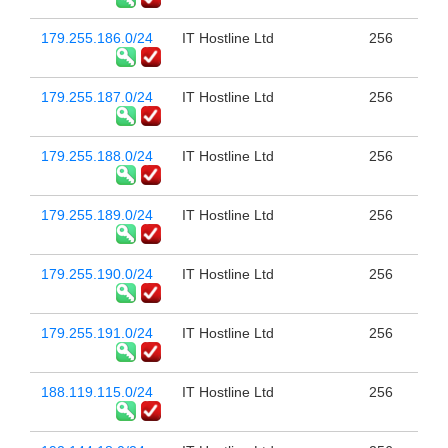
179.255.186.0/24
IT Hostline Ltd
256
179.255.187.0/24
IT Hostline Ltd
256
179.255.188.0/24
IT Hostline Ltd
256
179.255.189.0/24
IT Hostline Ltd
256
179.255.190.0/24
IT Hostline Ltd
256
179.255.191.0/24
IT Hostline Ltd
256
188.119.115.0/24
IT Hostline Ltd
256