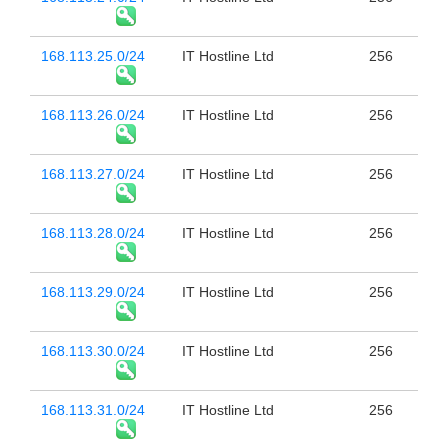
168.113.25.0/24
IT Hostline Ltd
256
168.113.26.0/24
IT Hostline Ltd
256
168.113.27.0/24
IT Hostline Ltd
256
168.113.28.0/24
IT Hostline Ltd
256
168.113.29.0/24
IT Hostline Ltd
256
168.113.30.0/24
IT Hostline Ltd
256
168.113.31.0/24
IT Hostline Ltd
256