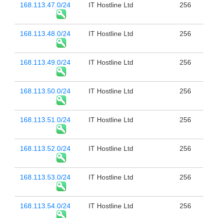
168.113.47.0/24
IT Hostline Ltd
256
168.113.48.0/24
IT Hostline Ltd
256
168.113.49.0/24
IT Hostline Ltd
256
168.113.50.0/24
IT Hostline Ltd
256
168.113.51.0/24
IT Hostline Ltd
256
168.113.52.0/24
IT Hostline Ltd
256
168.113.53.0/24
IT Hostline Ltd
256
168.113.54.0/24
IT Hostline Ltd
256