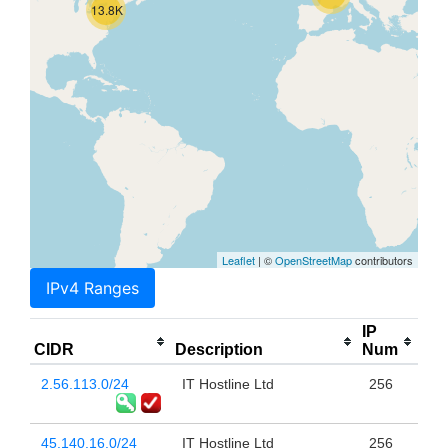
13.8K
Leaflet
| ©
OpenStreetMap
contributors
IPv4 Ranges
IP
CIDR
Description
Num
2.56.113.0/24
IT Hostline Ltd
256
45.140.16.0/24
IT Hostline Ltd
256