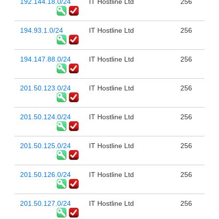
192.144.18.0/24
IT Hostline Ltd
256
194.93.1.0/24
IT Hostline Ltd
256
194.147.88.0/24
IT Hostline Ltd
256
201.50.123.0/24
IT Hostline Ltd
256
201.50.124.0/24
IT Hostline Ltd
256
201.50.125.0/24
IT Hostline Ltd
256
201.50.126.0/24
IT Hostline Ltd
256
201.50.127.0/24
IT Hostline Ltd
256