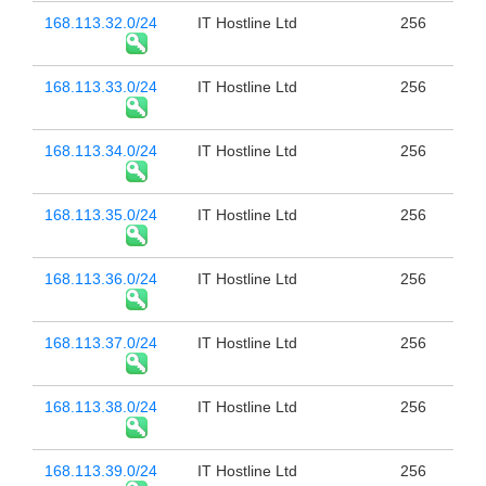
168.113.32.0/24
IT Hostline Ltd
256
168.113.33.0/24
IT Hostline Ltd
256
168.113.34.0/24
IT Hostline Ltd
256
168.113.35.0/24
IT Hostline Ltd
256
168.113.36.0/24
IT Hostline Ltd
256
168.113.37.0/24
IT Hostline Ltd
256
168.113.38.0/24
IT Hostline Ltd
256
168.113.39.0/24
IT Hostline Ltd
256