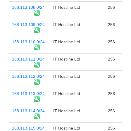
168.113.108.0/24
IT Hostline Ltd
256
168.113.109.0/24
IT Hostline Ltd
256
168.113.110.0/24
IT Hostline Ltd
256
168.113.111.0/24
IT Hostline Ltd
256
168.113.112.0/24
IT Hostline Ltd
256
168.113.113.0/24
IT Hostline Ltd
256
168.113.114.0/24
IT Hostline Ltd
256
168.113.115.0/24
IT Hostline Ltd
256