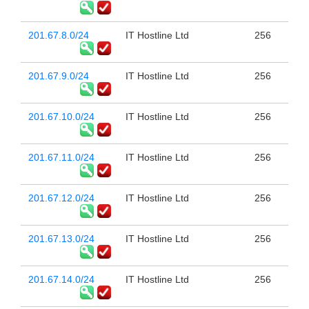
201.67.8.0/24
IT Hostline Ltd
256
201.67.9.0/24
IT Hostline Ltd
256
201.67.10.0/24
IT Hostline Ltd
256
201.67.11.0/24
IT Hostline Ltd
256
201.67.12.0/24
IT Hostline Ltd
256
201.67.13.0/24
IT Hostline Ltd
256
201.67.14.0/24
IT Hostline Ltd
256