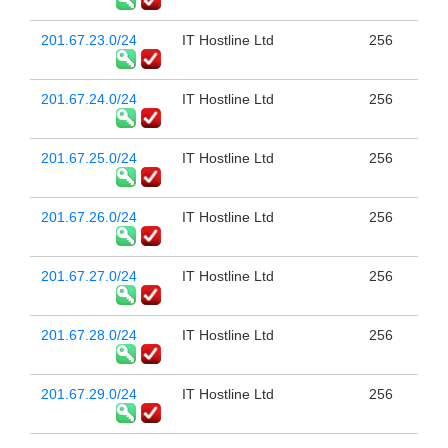
201.67.23.0/24
IT Hostline Ltd
256
201.67.24.0/24
IT Hostline Ltd
256
201.67.25.0/24
IT Hostline Ltd
256
201.67.26.0/24
IT Hostline Ltd
256
201.67.27.0/24
IT Hostline Ltd
256
201.67.28.0/24
IT Hostline Ltd
256
201.67.29.0/24
IT Hostline Ltd
256