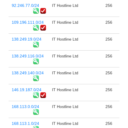
92.246.77.0/24
IT Hostline Ltd
256
109.196.111.0/24
IT Hostline Ltd
256
138.249.19.0/24
IT Hostline Ltd
256
138.249.116.0/24
IT Hostline Ltd
256
138.249.140.0/24
IT Hostline Ltd
256
146.19.187.0/24
IT Hostline Ltd
256
168.113.0.0/24
IT Hostline Ltd
256
168.113.1.0/24
IT Hostline Ltd
256