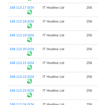
168.113.17.0/24
IT Hostline Ltd
256
168.113.18.0/24
IT Hostline Ltd
256
168.113.19.0/24
IT Hostline Ltd
256
168.113.20.0/24
IT Hostline Ltd
256
168.113.21.0/24
IT Hostline Ltd
256
168.113.22.0/24
IT Hostline Ltd
256
168.113.23.0/24
IT Hostline Ltd
256
168.113.24.0/24
IT Hostline Ltd
256