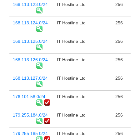
168.113.123.0/24
IT Hostline Ltd
256
168.113.124.0/24
IT Hostline Ltd
256
168.113.125.0/24
IT Hostline Ltd
256
168.113.126.0/24
IT Hostline Ltd
256
168.113.127.0/24
IT Hostline Ltd
256
176.101.58.0/24
IT Hostline Ltd
256
179.255.184.0/24
IT Hostline Ltd
256
179.255.185.0/24
IT Hostline Ltd
256