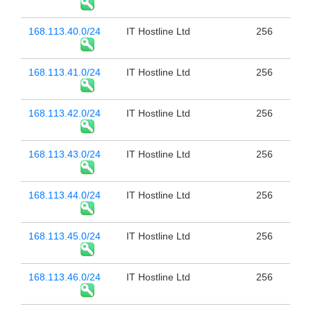
168.113.40.0/24
IT Hostline Ltd
256
168.113.41.0/24
IT Hostline Ltd
256
168.113.42.0/24
IT Hostline Ltd
256
168.113.43.0/24
IT Hostline Ltd
256
168.113.44.0/24
IT Hostline Ltd
256
168.113.45.0/24
IT Hostline Ltd
256
168.113.46.0/24
IT Hostline Ltd
256