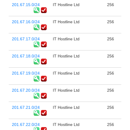
201.67.15.0/24
IT Hostline Ltd
256
201.67.16.0/24
IT Hostline Ltd
256
201.67.17.0/24
IT Hostline Ltd
256
201.67.18.0/24
IT Hostline Ltd
256
201.67.19.0/24
IT Hostline Ltd
256
201.67.20.0/24
IT Hostline Ltd
256
201.67.21.0/24
IT Hostline Ltd
256
201.67.22.0/24
IT Hostline Ltd
256