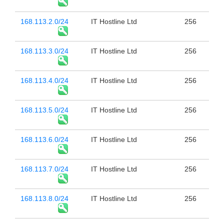
168.113.2.0/24
IT Hostline Ltd
256
168.113.3.0/24
IT Hostline Ltd
256
168.113.4.0/24
IT Hostline Ltd
256
168.113.5.0/24
IT Hostline Ltd
256
168.113.6.0/24
IT Hostline Ltd
256
168.113.7.0/24
IT Hostline Ltd
256
168.113.8.0/24
IT Hostline Ltd
256