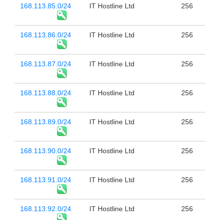
168.113.85.0/24
IT Hostline Ltd
256
168.113.86.0/24
IT Hostline Ltd
256
168.113.87.0/24
IT Hostline Ltd
256
168.113.88.0/24
IT Hostline Ltd
256
168.113.89.0/24
IT Hostline Ltd
256
168.113.90.0/24
IT Hostline Ltd
256
168.113.91.0/24
IT Hostline Ltd
256
168.113.92.0/24
IT Hostline Ltd
256