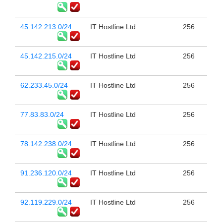
45.142.213.0/24
IT Hostline Ltd
256
45.142.215.0/24
IT Hostline Ltd
256
62.233.45.0/24
IT Hostline Ltd
256
77.83.83.0/24
IT Hostline Ltd
256
78.142.238.0/24
IT Hostline Ltd
256
91.236.120.0/24
IT Hostline Ltd
256
92.119.229.0/24
IT Hostline Ltd
256