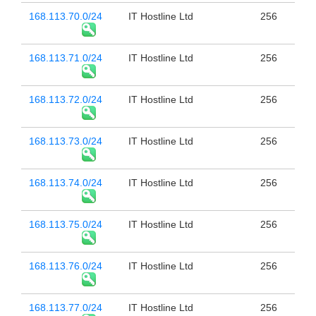
168.113.70.0/24
IT Hostline Ltd
256
168.113.71.0/24
IT Hostline Ltd
256
168.113.72.0/24
IT Hostline Ltd
256
168.113.73.0/24
IT Hostline Ltd
256
168.113.74.0/24
IT Hostline Ltd
256
168.113.75.0/24
IT Hostline Ltd
256
168.113.76.0/24
IT Hostline Ltd
256
168.113.77.0/24
IT Hostline Ltd
256