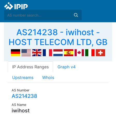
AS214238 - iwihost -
HOST TELECOM LTD, GB
IP Address Ranges
Graph v4
Upstreams
Whois
AS Number
AS214238
AS Name
iwihost