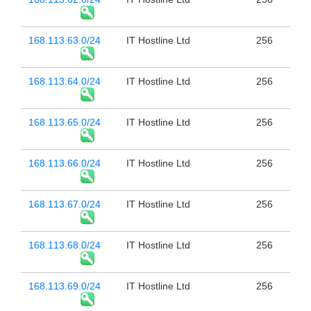
168.113.63.0/24
IT Hostline Ltd
256
168.113.64.0/24
IT Hostline Ltd
256
168.113.65.0/24
IT Hostline Ltd
256
168.113.66.0/24
IT Hostline Ltd
256
168.113.67.0/24
IT Hostline Ltd
256
168.113.68.0/24
IT Hostline Ltd
256
168.113.69.0/24
IT Hostline Ltd
256