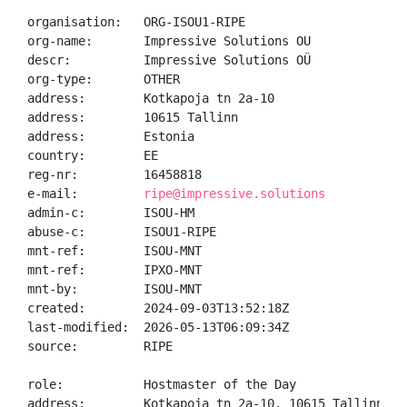
organisation:   ORG-ISOU1-RIPE

org-name:       Impressive Solutions OU

descr:          Impressive Solutions OÜ

org-type:       OTHER

address:        Kotkapoja tn 2a-10

address:        10615 Tallinn

address:        Estonia

country:        EE

reg-nr:         16458818

e-mail:         
ripe@impressive.solutions
admin-c:        ISOU-HM

abuse-c:        ISOU1-RIPE

mnt-ref:        ISOU-MNT

mnt-ref:        IPXO-MNT

mnt-by:         ISOU-MNT

created:        2024-09-03T13:52:18Z

last-modified:  2026-05-13T06:09:34Z

source:         RIPE

role:           Hostmaster of the Day

address:        Kotkapoja tn 2a-10, 10615 Tallinn, Es