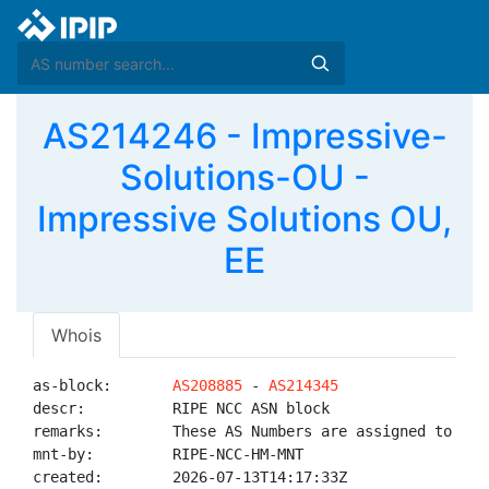
AS214246 - Impressive-
Solutions-OU -
Impressive Solutions OU,
EE
Whois
as-block:       
AS208885
 - 
AS214345
descr:          RIPE NCC ASN block

remarks:        These AS Numbers are assigned to net
mnt-by:         RIPE-NCC-HM-MNT

created:        2026-07-13T14:17:33Z
