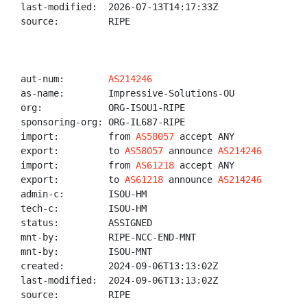
last-modified:  2026-07-13T14:17:33Z

source:         RIPE

aut-num:        
AS214246
as-name:        Impressive-Solutions-OU

org:            ORG-ISOU1-RIPE

sponsoring-org: ORG-IL687-RIPE

import:         from 
AS58057
 accept ANY

export:         to 
AS58057
 announce 
AS214246
import:         from 
AS61218
 accept ANY

export:         to 
AS61218
 announce 
AS214246
admin-c:        ISOU-HM

tech-c:         ISOU-HM

status:         ASSIGNED

mnt-by:         RIPE-NCC-END-MNT

mnt-by:         ISOU-MNT

created:        2024-09-06T13:13:02Z

last-modified:  2024-09-06T13:13:02Z

source:         RIPE
