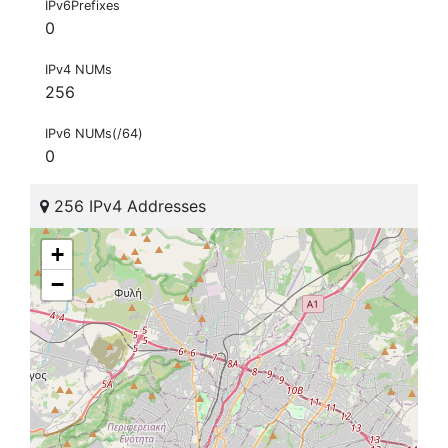
IPv6Prefixes
0
IPv4 NUMs
256
IPv6 NUMs(/64)
0
256 IPv4 Addresses
+
−