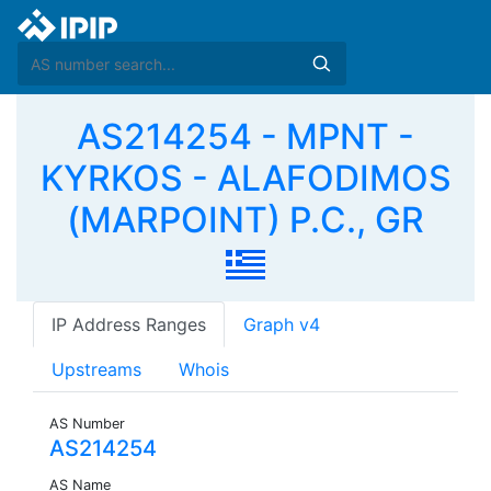
AS214254 - MPNT -
KYRKOS - ALAFODIMOS
(MARPOINT) P.C., GR
IP Address Ranges
Graph v4
Upstreams
Whois
AS Number
AS214254
AS Name