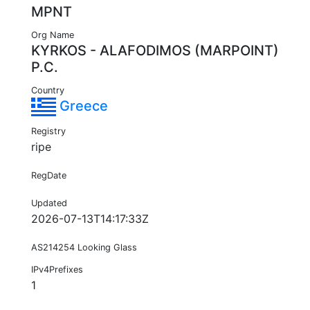
MPNT
Org Name
KYRKOS - ALAFODIMOS (MARPOINT)
P.C.
Country
Greece
Registry
ripe
RegDate
Updated
2026-07-13T14:17:33Z
AS214254 Looking Glass
IPv4Prefixes
1