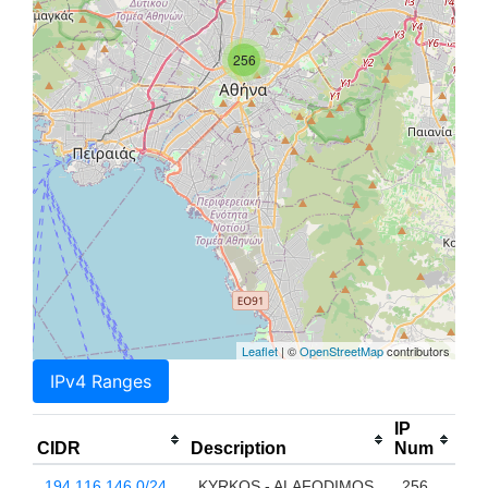
256
Leaflet
| ©
OpenStreetMap
contributors
IPv4 Ranges
IP
CIDR
Description
Num
194.116.146.0/24
KYRKOS - ALAFODIMOS
256