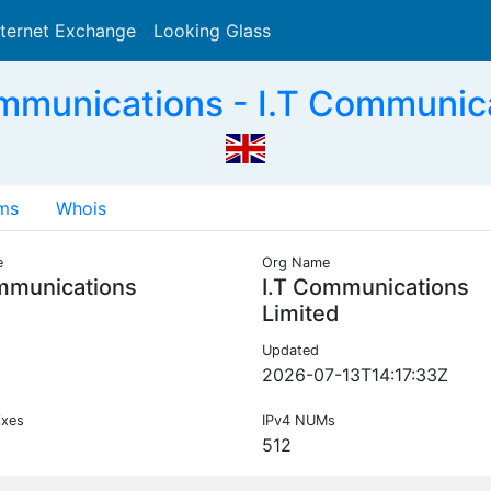
nternet Exchange
Looking Glass
Search
munications - I.T Communica
ms
Whois
e
Org Name
mmunications
I.T Communications
Limited
Updated
2026-07-13T14:17:33Z
ixes
IPv4 NUMs
512