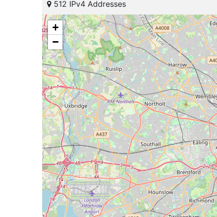
512 IPv4 Addresses
+
−