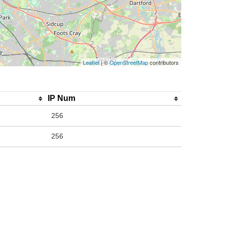
Leaflet
| ©
OpenStreetMap
contributors
IP Num
256
256