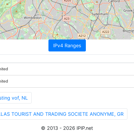
IPv4 Ranges
ited
ited
ting vof, NL
HELLAS TOURIST AND TRADING SOCIETE ANONYME, GR
© 2013 - 2026 IPIP.net