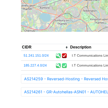
CIDR
Description
51.241.151.0/24
I.T Communications Lim
185.227.4.0/24
I.T Communications Lim
AS214259 - Reversed-Hosting - Reversed Hos
AS214261 - GR-Autohellas-ASN01 - AUTO