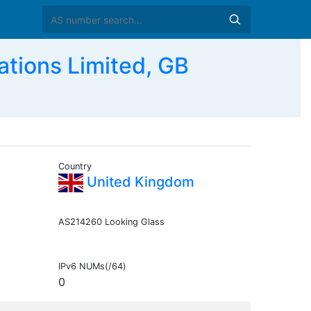
tions Limited, GB
Country
United Kingdom
AS214260 Looking Glass
IPv6 NUMs(/64)
0