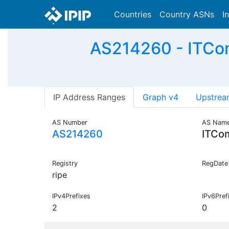
Countries
Country ASNs
I
AS214260 - ITCom
IP Address Ranges
Graph v4
Upstrea
AS Number
AS Nam
AS214260
ITCo
Registry
RegDate
ripe
IPv4Prefixes
IPv6Pref
2
0