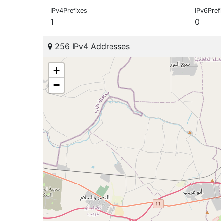
IPv4Prefixes
IPv6Pref
1
0
256 IPv4 Addresses
+
−