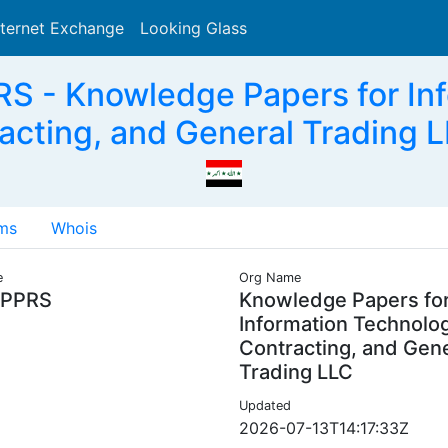
nternet Exchange
Looking Glass
Search
 - Knowledge Papers for Inf
acting, and General Trading L
ms
Whois
e
Org Name
PPRS
Knowledge Papers fo
Information Technolo
Contracting, and Gen
Trading LLC
Updated
2026-07-13T14:17:33Z