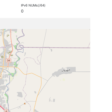
IPv6 NUMs(/64)
0