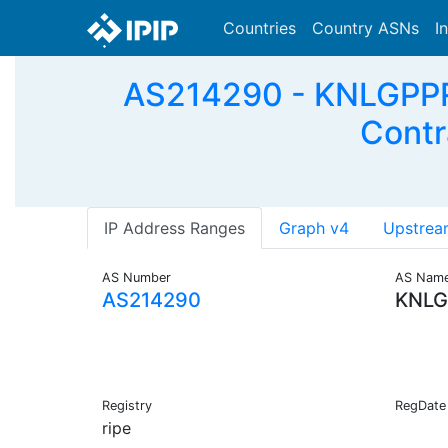
Countries
Country ASNs
I
AS214290 - KNLGPPRS
Contr
IP Address Ranges
Graph v4
Upstrea
AS Number
AS Nam
AS214290
KNLG
Registry
RegDate
ripe