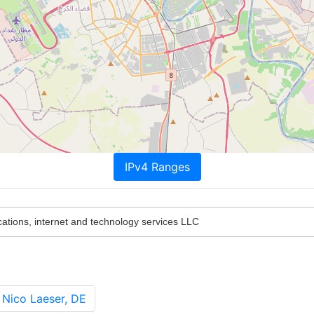
IPv4 Ranges
tions, internet and technology services LLC
 Nico Laeser, DE