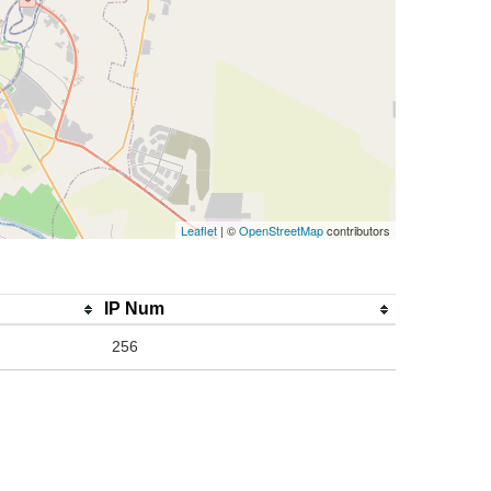
Leaflet
| ©
OpenStreetMap
contributors
IP Num
256