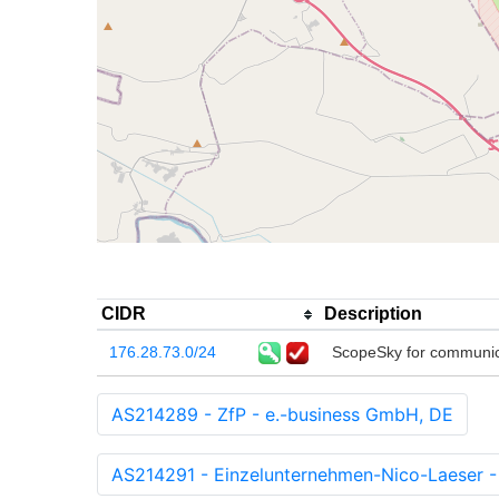
CIDR
Description
176.28.73.0/24
ScopeSky for communica
AS214289 - ZfP - e.-business GmbH, DE
AS214291 - Einzelunternehmen-Nico-Laeser -