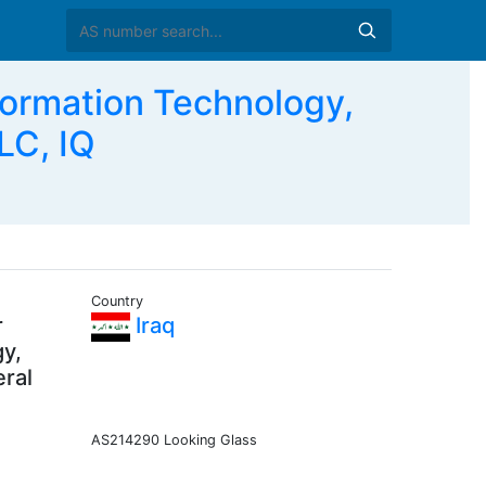
ormation Technology,
LC, IQ
Country
r
Iraq
gy,
eral
AS214290 Looking Glass