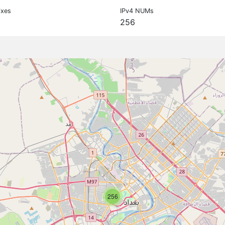
ixes
IPv4 NUMs
256
256