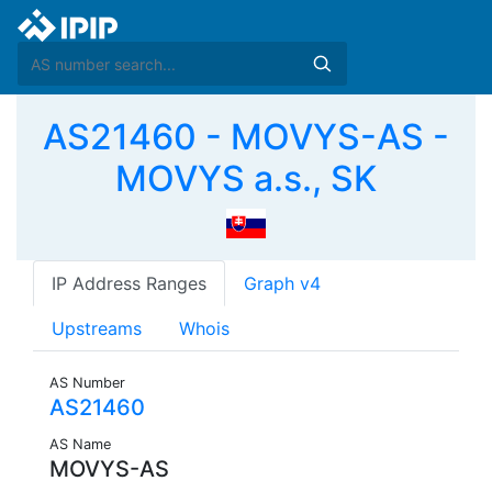
AS21460 - MOVYS-AS -
MOVYS a.s., SK
IP Address Ranges
Graph v4
Upstreams
Whois
AS Number
AS21460
AS Name
MOVYS-AS