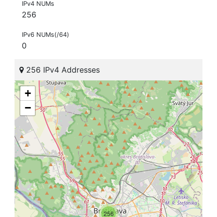
IPv4 NUMs
256
IPv6 NUMs(/64)
0
256 IPv4 Addresses
+
−
256