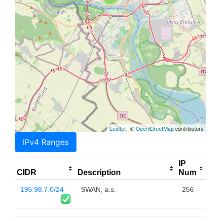
Leaflet
| ©
OpenStreetMap
contributors
IPv4 Ranges
IP
CIDR
Description
Num
195.98.7.0/24
SWAN, a.s.
256