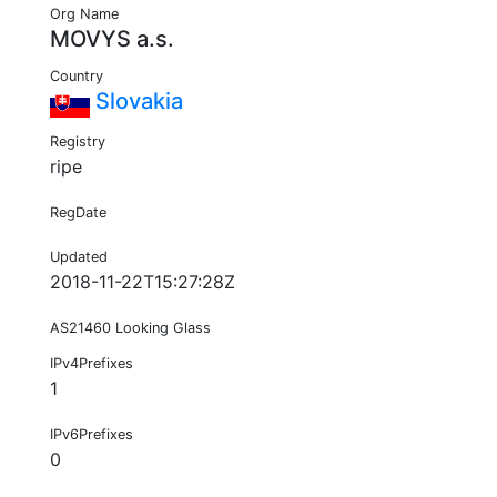
Org Name
MOVYS a.s.
Country
Slovakia
Registry
ripe
RegDate
Updated
2018-11-22T15:27:28Z
AS21460 Looking Glass
IPv4Prefixes
1
IPv6Prefixes
0