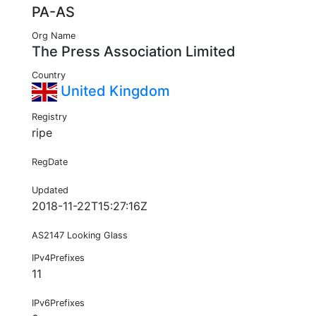
PA-AS
Org Name
The Press Association Limited
Country
United Kingdom
Registry
ripe
RegDate
Updated
2018-11-22T15:27:16Z
AS2147 Looking Glass
IPv4Prefixes
11
IPv6Prefixes