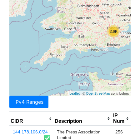
2.6K
Leaflet
| ©
OpenStreetMap
contributors
IPv4 Ranges
IP
CIDR
Description
Num
144.178.106.0/24
The Press Association
256
Limited