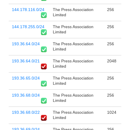
144.178.116.0/24
The Press Association
256
Limited
144.178.255.0/24
The Press Association
256
Limited
193.36.64.0/24
The Press Association
256
Limited
193.36.64.0/21
The Press Association
2048
Limited
193.36.65.0/24
The Press Association
256
Limited
193.36.68.0/24
The Press Association
256
Limited
193.36.68.0/22
The Press Association
1024
Limited
193.36.69.0/24
The Press Association
256