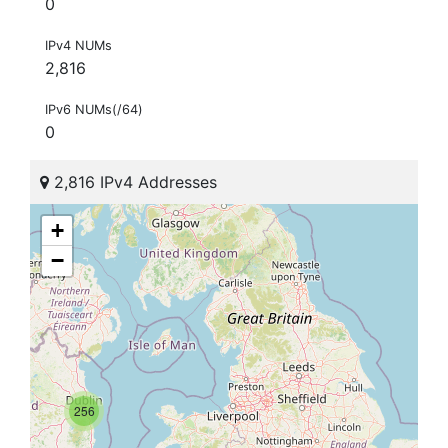
0
IPv4 NUMs
2,816
IPv6 NUMs(/64)
0
2,816 IPv4 Addresses
+
−
256