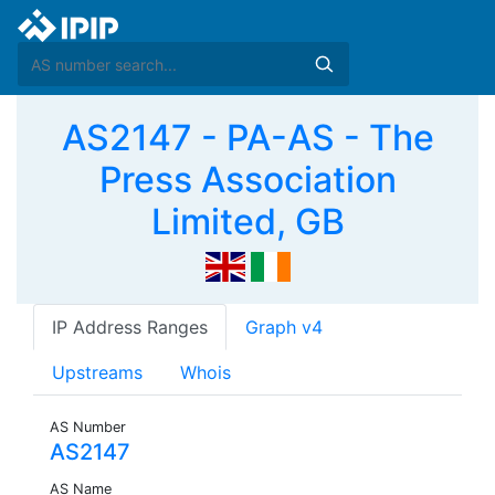
AS2147 - PA-AS - The
Press Association
Limited, GB
IP Address Ranges
Graph v4
Upstreams
Whois
AS Number
AS2147
AS Name