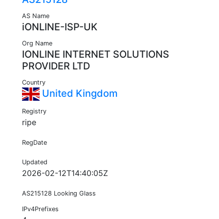
AS Name
iONLINE-ISP-UK
Org Name
IONLINE INTERNET SOLUTIONS
PROVIDER LTD
Country
United Kingdom
Registry
ripe
RegDate
Updated
2026-02-12T14:40:05Z
AS215128 Looking Glass
IPv4Prefixes