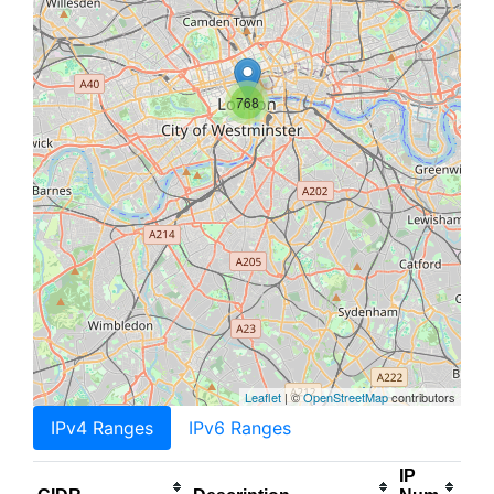
768
Leaflet
| ©
OpenStreetMap
contributors
IPv4 Ranges
IPv6 Ranges
IP