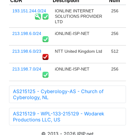
CIDR
Description
Num
193.151.244.0/24
IONLINE INTERNET
256
SOLUTIONS PROVIDER
LTD
213.198.6.0/24
iONLINE-ISP-NET
256
213.198.6.0/23
NTT United Kingdom Ltd
512
213.198.7.0/24
iONLINE-ISP-NET
256
AS215125 - Cyberology-AS - Church of
Cyberology, NL
AS215129 - WPL-133-215129 - Wodarek
Productions LLC, US
© 2013 - 2026 IPIP.net