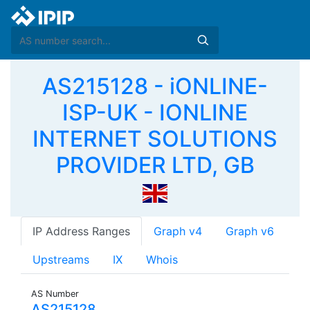
AS215128 - iONLINE-
ISP-UK - IONLINE
INTERNET SOLUTIONS
PROVIDER LTD, GB
IP Address Ranges
Graph v4
Graph v6
Upstreams
IX
Whois
AS Number
AS215128