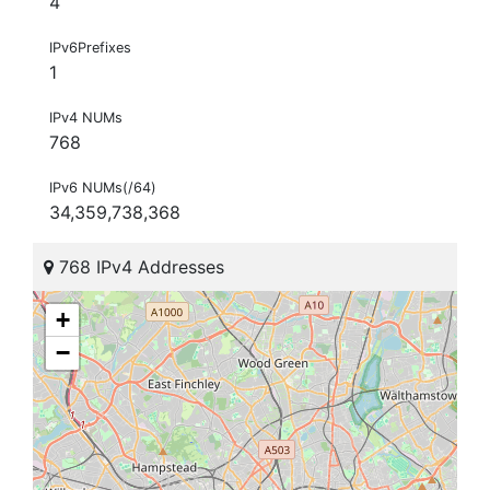
4
IPv6Prefixes
1
IPv4 NUMs
768
IPv6 NUMs(/64)
34,359,738,368
768 IPv4 Addresses
+
−