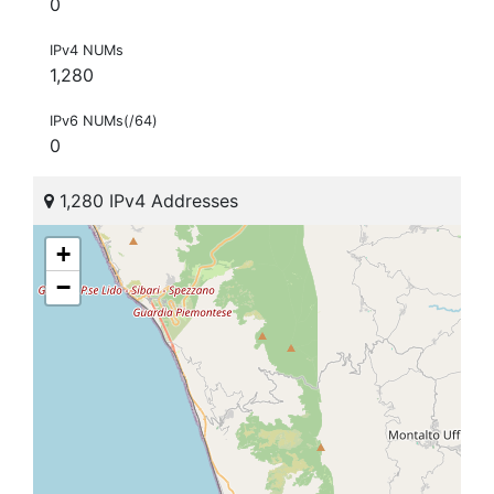
0
IPv4 NUMs
1,280
IPv6 NUMs(/64)
0
1,280 IPv4 Addresses
+
−