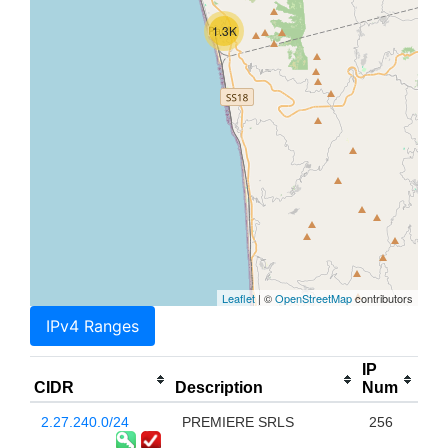
1.3K
Leaflet
| ©
OpenStreetMap
contributors
IPv4 Ranges
IP
CIDR
Description
Num
2.27.240.0/24
PREMIERE SRLS
256