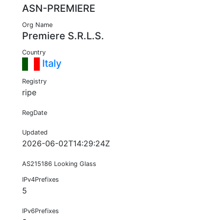
ASN-PREMIERE
Org Name
Premiere S.R.L.S.
Country
Italy
Registry
ripe
RegDate
Updated
2026-06-02T14:29:24Z
AS215186 Looking Glass
IPv4Prefixes
5
IPv6Prefixes