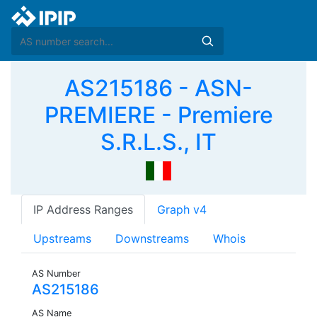
AS215186 - ASN-
PREMIERE - Premiere
S.R.L.S., IT
IP Address Ranges
Graph v4
Upstreams
Downstreams
Whois
AS Number
AS215186
AS Name