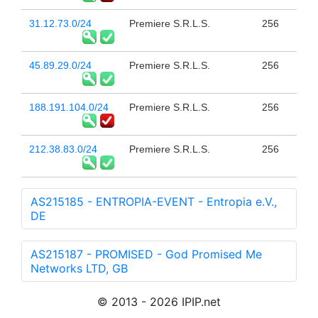
31.12.73.0/24
Premiere S.R.L.S.
256
45.89.29.0/24
Premiere S.R.L.S.
256
188.191.104.0/24
Premiere S.R.L.S.
256
212.38.83.0/24
Premiere S.R.L.S.
256
AS215185 - ENTROPIA-EVENT - Entropia e.V.,
DE
AS215187 - PROMISED - God Promised Me
Networks LTD, GB
© 2013 - 2026 IPIP.net