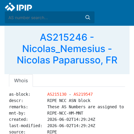
AS215246 -
Nicolas_Nemesius -
Nicolas Paparusso, FR
Whois
as-block:       
AS215130
 - 
AS219547
descr:          RIPE NCC ASN block

remarks:        These AS Numbers are assigned to net
mnt-by:         RIPE-NCC-HM-MNT

created:        2026-06-02T14:29:24Z

last-modified:  2026-06-02T14:29:24Z

source:         RIPE
