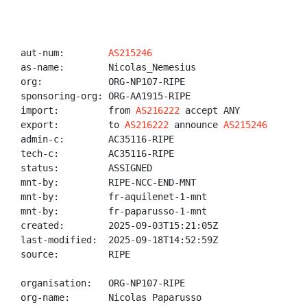
aut-num:        
AS215246
as-name:        Nicolas_Nemesius

org:            ORG-NP107-RIPE

sponsoring-org: ORG-AA1915-RIPE

import:         from 
AS216222
 accept ANY

export:         to 
AS216222
 announce 
AS215246
admin-c:        AC35116-RIPE

tech-c:         AC35116-RIPE

status:         ASSIGNED

mnt-by:         RIPE-NCC-END-MNT

mnt-by:         fr-aquilenet-1-mnt

mnt-by:         fr-paparusso-1-mnt

created:        2025-09-03T15:21:05Z

last-modified:  2025-09-18T14:52:59Z

source:         RIPE

organisation:   ORG-NP107-RIPE

org-name:       Nicolas Paparusso
