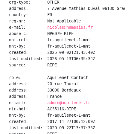
org-type:       OTHER

address:        7 Avenue Mathias Duval 06130 Grasse

country:        FR

reg-nr:         Not Applicable

e-mail:         
nicolas@nemesius.fr
abuse-c:        NP6079-RIPE

mnt-ref:        fr-aquilenet-1-mnt

mnt-by:         fr-aquilenet-1-mnt

created:        2025-09-02T21:43:40Z

last-modified:  2026-05-13T06:35:34Z

source:         RIPE

role:           Aquilenet Contact

address:        20 rue Tourat

address:        33000 Bordeaux

address:        France

e-mail:         
admin@aquilenet.fr
nic-hdl:        AC35116-RIPE

mnt-by:         fr-aquilenet-1-mnt

created:        2017-11-27T00:12:09Z

last-modified:  2020-09-22T13:37:35Z
