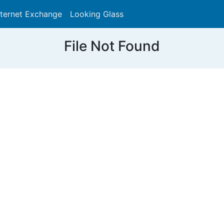
nternet Exchange
Looking Glass
Search
File Not Found