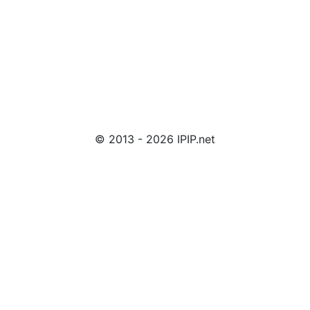
© 2013 - 2026 IPIP.net