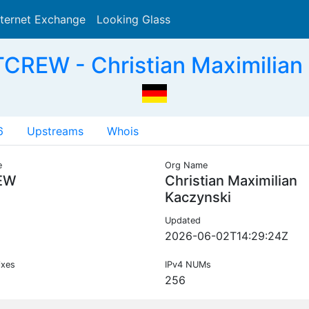
nternet Exchange
Looking Glass
Search
CREW - Christian Maximilian
6
Upstreams
Whois
e
Org Name
EW
Christian Maximilian
Kaczynski
Updated
2026-06-02T14:29:24Z
ixes
IPv4 NUMs
256