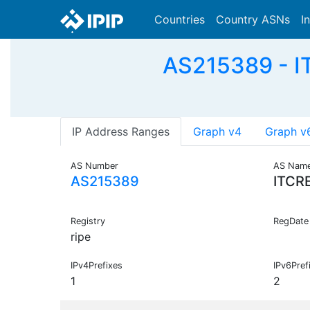
Countries
Country ASNs
I
AS215389 - IT
IP Address Ranges
Graph v4
Graph v
AS Number
AS Nam
AS215389
ITCR
Registry
RegDate
ripe
IPv4Prefixes
IPv6Pref
1
2