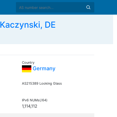
 Kaczynski, DE
Country
Germany
AS215389 Looking Glass
IPv6 NUMs(/64)
1,114,112