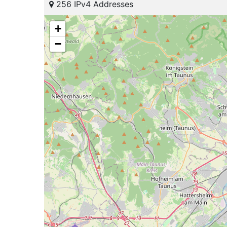
256 IPv4 Addresses
+
−