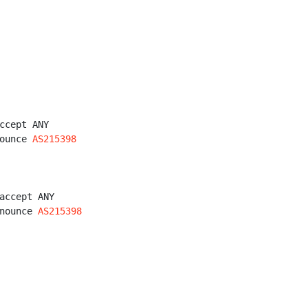
ccept ANY

ounce 
AS215398
accept ANY

nounce 
AS215398