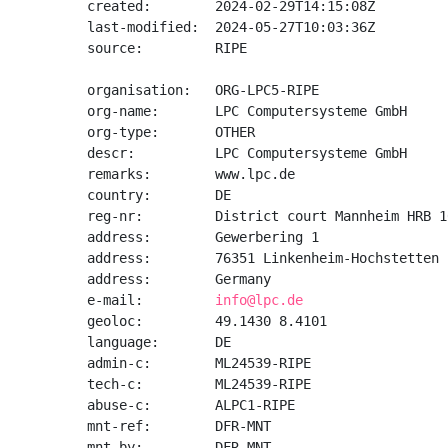
created:        2024-02-29T14:15:08Z

last-modified:  2024-05-27T10:03:36Z

source:         RIPE

organisation:   ORG-LPC5-RIPE

org-name:       LPC Computersysteme GmbH

org-type:       OTHER

descr:          LPC Computersysteme GmbH

remarks:        www.lpc.de

country:        DE

reg-nr:         District court Mannheim HRB 10
address:        Gewerbering 1

address:        76351 Linkenheim-Hochstetten

address:        Germany

e-mail:         
info@lpc.de
geoloc:         49.1430 8.4101

language:       DE

admin-c:        ML24539-RIPE

tech-c:         ML24539-RIPE

abuse-c:        ALPC1-RIPE

mnt-ref:        DFR-MNT

mnt-by:         DFR-MNT
