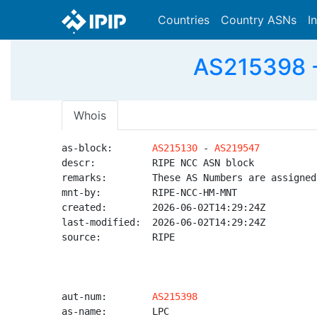
Countries
Country ASNs
I
AS215398 
Whois
as-block:       
AS215130
 - 
AS219547
descr:          RIPE NCC ASN block

remarks:        These AS Numbers are assigned
mnt-by:         RIPE-NCC-HM-MNT

created:        2026-06-02T14:29:24Z

last-modified:  2026-06-02T14:29:24Z

source:         RIPE

aut-num:        
AS215398
as-name:        LPC
