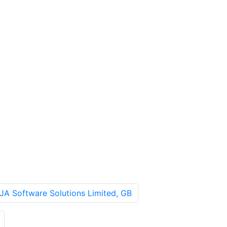
JA Software Solutions Limited, GB