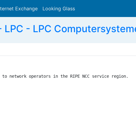
nternet Exchange
Looking Glass
Search
- LPC - LPC Computersystem
 to network operators in the RIPE NCC service region.
