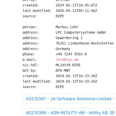
created:        2024-02-13T16:45:07Z

last-modified:  2026-05-13T05:11:56Z

source:         RIPE

person:         Markus Lehr

address:        LPC Computersysteme GmbH

address:        Gewerbering 1

address:        76351 Linkenheim-Hochstetten

address:        Germany

phone:          +49 7247 9355-0

e-mail:         
lero@lpc.de
nic-hdl:        ML24539-RIPE

mnt-by:         DFR-MNT

created:        2024-02-13T16:33:34Z

last-modified:  2024-02-13T16:33:34Z

source:         RIPE
AS215397 - JA-Software-Solutions-Limited - 
AS215399 - ASN-INTILITY-AB - Intility AB, SE