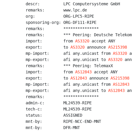
descr:          LPC Computersysteme GmbH

remarks:        www.lpc.de

org:            ORG-LPC5-RIPE

sponsoring-org: ORG-DF111-RIPE

remarks:        ***************

remarks:        *** Peering: Deutsche Telekom

import:         from 
AS3320
 accept ANY

export:         to 
AS3320
 announce 
AS215398
mp-import:      afi any.unicast from 
AS3320
 a
mp-export:      afi any.unicast to 
AS3320
 ann
remarks:        *** Peering: TelemaxX

import:         from 
AS12843
 accept ANY

export:         to 
AS12843
 announce 
AS215398
mp-import:      afi any.unicast from 
AS12843
 
mp-export:      afi any.unicast to 
AS12843
 an
remarks:        ***************

admin-c:        ML24539-RIPE

tech-c:         ML24539-RIPE

status:         ASSIGNED

mnt-by:         RIPE-NCC-END-MNT

mnt-by:         DFR-MNT
