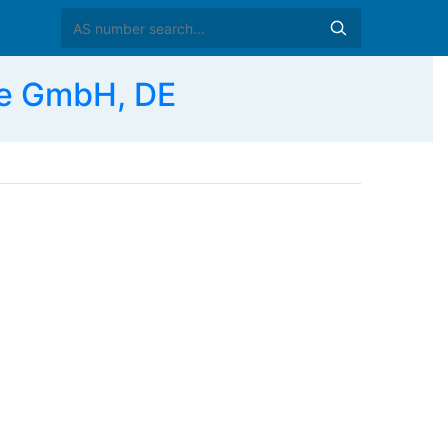
e GmbH, DE