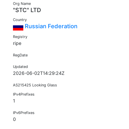
Org Name
"STC" LTD
Country
Russian Federation
Registry
ripe
RegDate
Updated
2026-06-02T14:29:24Z
AS215425 Looking Glass
IPv4Prefixes
1
IPv6Prefixes
0