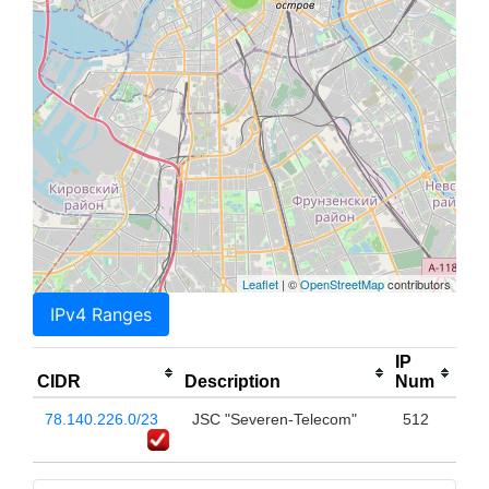
Leaflet
| ©
OpenStreetMap
contributors
IPv4 Ranges
IP
CIDR
Description
Num
78.140.226.0/23
JSC "Severen-Telecom"
512