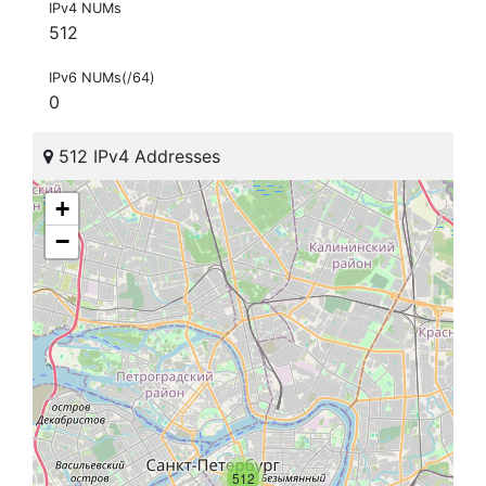
IPv4 NUMs
512
IPv6 NUMs(/64)
0
512 IPv4 Addresses
+
−
512