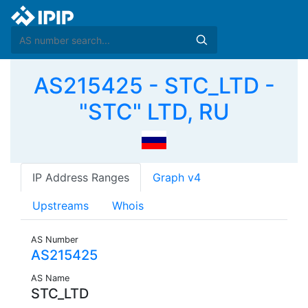
AS215425 - STC_LTD -
"STC" LTD, RU
IP Address Ranges
Graph v4
Upstreams
Whois
AS Number
AS215425
AS Name
STC_LTD